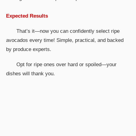
Expected Results
That’s it—now you can confidently select ripe
avocados every time! Simple, practical, and backed
by produce experts.
Opt for ripe ones over hard or spoiled—your
dishes will thank you.