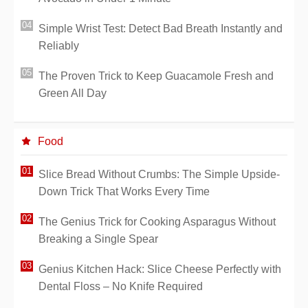
Simple Wrist Test: Detect Bad Breath Instantly and
Reliably
The Proven Trick to Keep Guacamole Fresh and
Green All Day
Food
Slice Bread Without Crumbs: The Simple Upside-
Down Trick That Works Every Time
The Genius Trick for Cooking Asparagus Without
Breaking a Single Spear
Genius Kitchen Hack: Slice Cheese Perfectly with
Dental Floss – No Knife Required