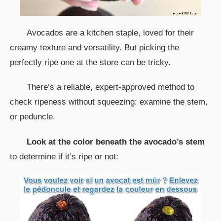
Avocados are a kitchen staple, loved for their
creamy texture and versatility. But picking the
perfectly ripe one at the store can be tricky.
There’s a reliable, expert-approved method to
check ripeness without squeezing: examine the stem,
or peduncle.
Look at the color beneath the avocado’s stem
to determine if it’s ripe or not: