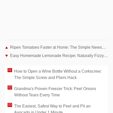
Ripen Tomatoes Faster at Home: The Simple Newspaper Trick Gardeners Swear By
Easy Homemade Lemonade Recipe: Naturally Fizzy and Refreshing
How to Open a Wine Bottle Without a Corkscrew:
The Simple Screw and Pliers Hack
Grandma's Proven Freezer Trick: Peel Onions
Without Tears Every Time
The Easiest, Safest Way to Peel and Pit an
Avocado in Under 1 Minute