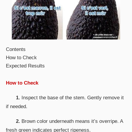
Contents
How to Check
Expected Results
How to Check
1.
Inspect the base of the stem. Gently remove it
if needed.
2.
Brown color underneath means it’s overripe. A
fresh green indicates perfect ripeness.