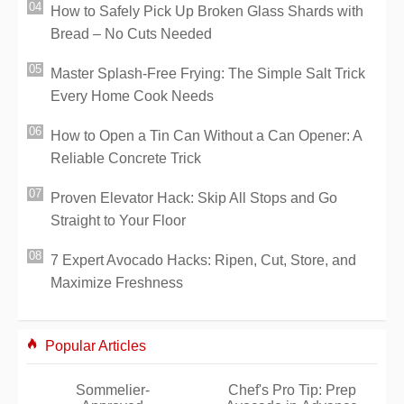
How to Safely Pick Up Broken Glass Shards with
Bread – No Cuts Needed
Master Splash-Free Frying: The Simple Salt Trick
Every Home Cook Needs
How to Open a Tin Can Without a Can Opener: A
Reliable Concrete Trick
Proven Elevator Hack: Skip All Stops and Go
Straight to Your Floor
7 Expert Avocado Hacks: Ripen, Cut, Store, and
Maximize Freshness
Popular Articles
Sommelier-
Chef's Pro Tip: Prep