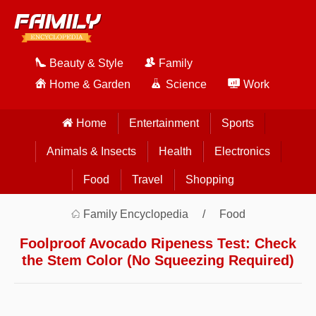
Beauty & Style
Family
Home & Garden
Science
Work
Home
Entertainment
Sports
Animals & Insects
Health
Electronics
Food
Travel
Shopping
Family Encyclopedia
Food
Foolproof Avocado Ripeness Test: Check
the Stem Color (No Squeezing Required)