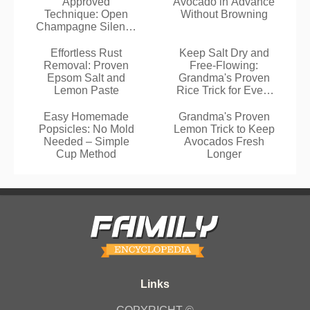
Approved
Avocado in Advance
Technique: Open
Without Browning
Champagne Silently
and Safely
Effortless Rust
Keep Salt Dry and
Removal: Proven
Free-Flowing:
Epsom Salt and
Grandma's Proven
Lemon Paste
Rice Trick for Every
Kitchen
Easy Homemade
Grandma's Proven
Popsicles: No Mold
Lemon Trick to Keep
Needed – Simple
Avocados Fresh
Cup Method
Longer