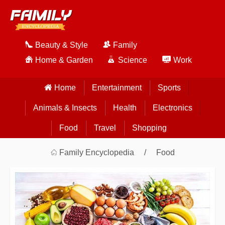
Beauty & Style
Family
Home & Garden
Science
Work
Home
Entertainment
Sports
Animals & Insects
Health
Electronics
Food
Travel
Shopping
Family Encyclopedia
Food