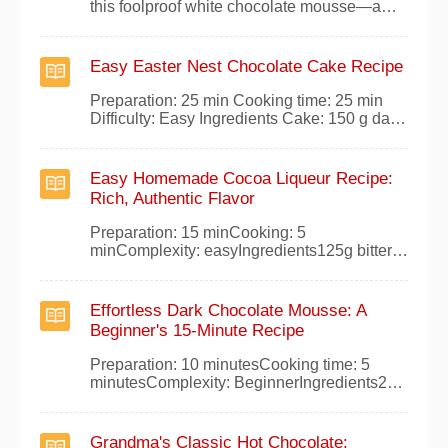
this foolproof white chocolate mousse—a
light, airy dessert that wows with minimal
effort. Perfect for home cooks, this recipe
draws from classic French techniques for
Easy Easter Nest Chocolate Cake Recipe
reliable results every time.Ingredients
(serves 4)180 g white chocolate20 cl liquid
Preparation: 25 min Cooking time: 25 min
cr
Difficulty: Easy Ingredients Cake: 150 g dark
cooking chocolate 150g unsalted butter 3
organic eggs 100 g of sugar 50g flour 50g
cornstarch 1/2 packet of baking powder
Easy Homemade Cocoa Liqueur Recipe:
Ganache: 200g dark chocolate 20 cl of liquid
Rich, Authentic Flavor
cream Instructions Melt the dark
Preparation: 15 minCooking: 5
minComplexity: easyIngredients125g bitter
cocoa1.250 kg of powdered brown sugar10
grams of vanilla powder or a pod1.5 liters of
water1 liter of 90%
Effortless Dark Chocolate Mousse: A
alcoholPreparationCombine the bitter cocoa,
Beginner's 15-Minute Recipe
powdered brown sugar, and vanilla, then add
to 1.5 liters of water. Bring to a
Preparation: 10 minutesCooking time: 5
minutesComplexity: BeginnerIngredients250
grams dark chocolate3 egg whitesPinch of
saltInstructionsMelt the chocolate gently in a
bain-marie, without adding water or other
Grandma's Classic Hot Chocolate: