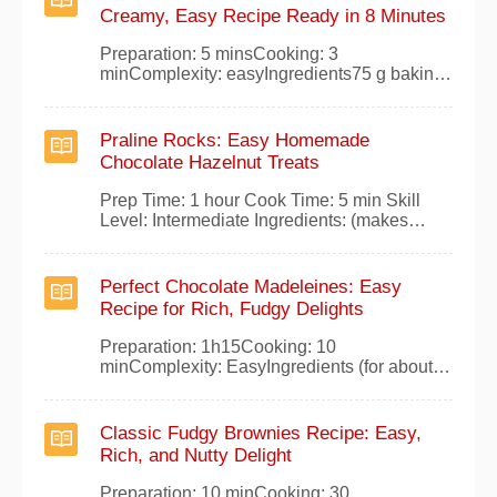
liquids.Whisk the egg whites with a pinch of
Creamy, Easy Recipe Ready in 8 Minutes
salt until stiff peaks form.Gently fold the
Preparation: 5 minsCooking: 3
minComplexity: easyIngredients75 g baking
chocolate2 tsp sugar1 sachet of vanilla
sugar1/4 liter whole raw milk1 good
tablespoon of fresh creamPreparationPour
Praline Rocks: Easy Homemade
the milk into a saucepan and add the
Chocolate Hazelnut Treats
chocolate broken into pieces, the sugar, the
vanilla, and the fresh cream.
Prep Time: 1 hour Cook Time: 5 min Skill
Level: Intermediate Ingredients: (makes
about 15 rocks) 200g pralinoise 200g dark
baking chocolate 100g chopped hazelnuts 2
egg yolks 100g butter 50g fresh cream
Perfect Chocolate Madeleines: Easy
Preparation Melt the pralinoise in a bain-
Recipe for Rich, Fudgy Delights
marie. Off the heat, stir in the melted butter,
Preparation: 1h15Cooking: 10
minComplexity: EasyIngredients (for about
24 large madeleines):120g dark
chocolate55g butter4 eggs100g sugar4
tablespoons honey120g
Classic Fudgy Brownies Recipe: Easy,
flourPreparationMelt the dark chocolate and
Rich, and Nutty Delight
butter in a bain-marie, stir in the honey, and
let cool slightly.In a bowl, whisk egg yolks
Preparation: 10 minCooking: 30