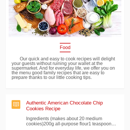
Food
Our quick and easy to cook recipes will delight
your guests without ruining your wallet at the
supermarket. And for everyday life, we offer you on
the menu good family recipes that are easy to
prepare thanks to our little cooking tips.
Authentic American Chocolate Chip
Cookies Recipe
Ingredients (makes about 20 medium
cookies)200g all-purpose flour1 teaspoon
baking powder100g white sugar100g brown