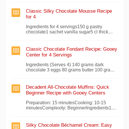
sugarSmall pinch of salt1 teaspoon vanilla
sugar1 egg100g melted butterChocolate
Classic Silky Chocolate Mousse Recipe
chips, to tasteInstructionsPreheat your oven
for 4
to 240°C (thermostat 8).In a large bowl,
whisk together th
Ingredients for 4 servings150 g pastry
chocolate1 sachet vanilla sugar5 cl thick
liquid cream4 eggsa pinch of
saltPreparationMelt the pastry chocolate in a
bain-marie with the vanilla sugar. Once fully
Classic Chocolate Fondant Recipe: Gooey
melted, stir in the cream until smooth and
Center for 4 Servings
creamy. Remove from heat.Separate the
eggs, adding the
Ingredients (Serves 4) 140 grams dark
chocolate 3 eggs 80 grams butter 100 grams
sugar 70 grams flour ½ sachet yeast 2
tablespoons water Preparation Preheat your
oven to 180°C (thermostat 6). Melt the dark
Decadent All-Chocolate Muffins: Quick
chocolate with the water over low heat or in a
Beginner Recipe with Gooey Centers
bain-marie for a smooth consistency. Stir in
Preparation: 15 minutesCooking: 10-15
minutesComplexity: BeginnerIngredients100
grams of melted butter125 grams of dark
chocolate2 eggs80 grams of sugar50 grams
of flourPreparationAs a passionate baker
Silky Chocolate Béchamel Cream: Easy
with years of perfecting crowd-pleasing