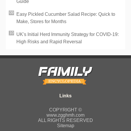
Guide
Easy Pickled Cucumber Salad Recipe: Quick to
Make, Stores for Months
UK's Initial Herd Immunity Strategy for COVID-19:
High Risks and Rapid Reversal
COPYRIGHT ©
www.zgghmh.com
ALL RIGHTS RESERVED
Sitemap