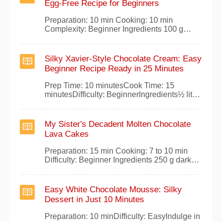
Egg-Free Recipe for Beginners
treats, heres my foolproof method for
irresistible all-cho
Preparation: 10 min Cooking: 10 min
Complexity: Beginner Ingredients 100 g
baking chocolate 1/2 liter of milk 50 g caster
sugar 30 g butter 25 g flour Preparation
Gently heat the milk with the sugar and
Silky Xavier-Style Chocolate Cream: Easy
chocolate until fully melted and smooth. In a
Beginner Recipe Ready in 25 Minutes
heavy-bottomed saucepan over medium
heat,
Prep Time: 10 minutesCook Time: 15
minutesDifficulty: BeginnerIngredients½ liter
of milk2 tablespoons of sugar1 pinch of
salt100 grams of grated chocolate3 egg
yolks2 tablespoons cold milkInstructionsIn a
My Sister's Decadent Molten Chocolate
saucepan, bring the milk, sugar, and salt to a
Lava Cakes
boil over medium heat.Remove from heat
and stir
Preparation: 15 min Cooking: 7 to 10 min
Difficulty: Beginner Ingredients 250 g dark
cooking chocolate 200 g unsalted butter 5
organic eggs 150 g icing sugar 50 g flour
Preparation Melt the dark chocolate and
Easy White Chocolate Mousse: Silky
butter together in a double boiler (bain-
Dessert in Just 10 Minutes
marie). In a bowl, whisk the whole eggs un
Preparation: 10 minDifficulty: EasyIndulge in