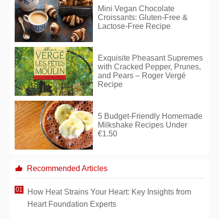
Mini Vegan Chocolate
Croissants: Gluten-Free &
Lactose-Free Recipe
Exquisite Pheasant Supremes
with Cracked Pepper, Prunes,
and Pears – Roger Vergé
Recipe
5 Budget-Friendly Homemade
Milkshake Recipes Under
€1.50
Recommended Articles
How Heat Strains Your Heart: Key Insights from
Heart Foundation Experts