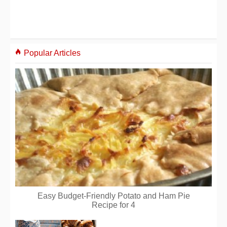
Popular Articles
Easy Budget-Friendly Potato and Ham Pie
Recipe for 4