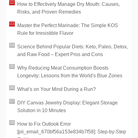
How to Effectively Manage Dry Mouth: Causes,
Risks, and Proven Remedies
Master the Perfect Marinade: The Simple KOS
Rule for Irresistible Flavor
Science Behind Popular Diets: Keto, Paleo, Detox,
and Raw Food – Expert Pros and Cons
Why Reducing Meat Consumption Boosts
Longevity: Lessons from the World's Blue Zones
What’s on Your Mind During a Run?
DIY Canvas Jewelry Display: Elegant Storage
Solution in 10 Minutes
How to Fix Outlook Error
[pii_email_670bf56a153e834b7f58]: Step-by-Step