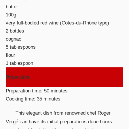
butter
100g
very full-bodied red wine (Côtes-du-Rhône type)
2 bottles
cognac
5 tablespoons
flour
1 tablespoon
Preparation
Preparation time: 50 minutes
Cooking time: 35 minutes
This elegant dish from renowned chef Roger
Vergé can have its initial preparations done hours