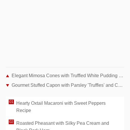
Elegant Mimosa Cones with Truffled White Pudding and Lobster Bisque
Gourmet Stuffed Capon with Parsley 'Truffles' and Chanterelle Garnish
Hearty Oxtail Macaroni with Sweet Peppers
Recipe
Roasted Pheasant with Silky Pea Cream and