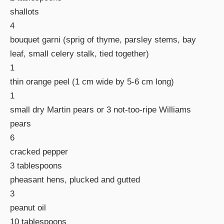
shallots
4
bouquet garni (sprig of thyme, parsley stems, bay
leaf, small celery stalk, tied together)
1
thin orange peel (1 cm wide by 5-6 cm long)
1
small dry Martin pears or 3 not-too-ripe Williams
pears
6
cracked pepper
3 tablespoons
pheasant hens, plucked and gutted
3
peanut oil
10 tablespoons