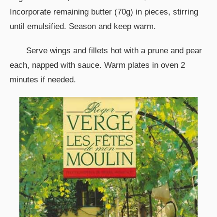
Incorporate remaining butter (70g) in pieces, stirring
until emulsified. Season and keep warm.
Serve wings and fillets hot with a prune and pear
each, napped with sauce. Warm plates in oven 2
minutes if needed.