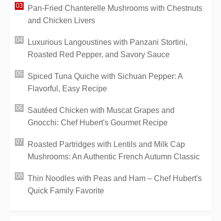
Pan-Fried Chanterelle Mushrooms with Chestnuts
and Chicken Livers
Luxurious Langoustines with Panzani Stortini,
Roasted Red Pepper, and Savory Sauce
Spiced Tuna Quiche with Sichuan Pepper: A
Flavorful, Easy Recipe
Sautéed Chicken with Muscat Grapes and
Gnocchi: Chef Hubert's Gourmet Recipe
Roasted Partridges with Lentils and Milk Cap
Mushrooms: An Authentic French Autumn Classic
Thin Noodles with Peas and Ham – Chef Hubert's
Quick Family Favorite