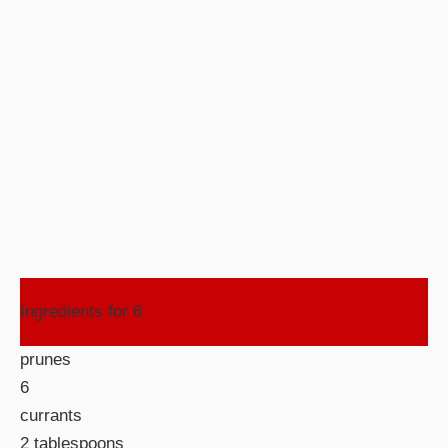
Ingredients for 6
prunes
6
currants
2 tablespoons