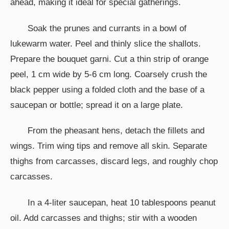
ahead, making it ideal for special gatherings.
Soak the prunes and currants in a bowl of
lukewarm water. Peel and thinly slice the shallots.
Prepare the bouquet garni. Cut a thin strip of orange
peel, 1 cm wide by 5-6 cm long. Coarsely crush the
black pepper using a folded cloth and the base of a
saucepan or bottle; spread it on a large plate.
From the pheasant hens, detach the fillets and
wings. Trim wing tips and remove all skin. Separate
thighs from carcasses, discard legs, and roughly chop
carcasses.
In a 4-liter saucepan, heat 10 tablespoons peanut
oil. Add carcasses and thighs; stir with a wooden