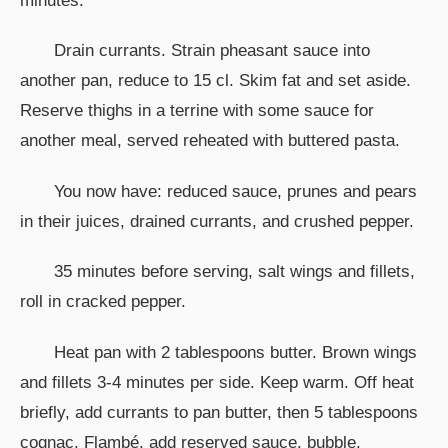
minutes.
Drain currants. Strain pheasant sauce into
another pan, reduce to 15 cl. Skim fat and set aside.
Reserve thighs in a terrine with some sauce for
another meal, served reheated with buttered pasta.
You now have: reduced sauce, prunes and pears
in their juices, drained currants, and crushed pepper.
35 minutes before serving, salt wings and fillets,
roll in cracked pepper.
Heat pan with 2 tablespoons butter. Brown wings
and fillets 3-4 minutes per side. Keep warm. Off heat
briefly, add currants to pan butter, then 5 tablespoons
cognac. Flambé, add reserved sauce, bubble.