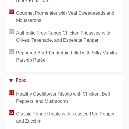
Black Pork Ham
Gourmet Parmentier with Veal Sweetbreads and
Mousserons
Authentic Free-Range Chicken Fricassee with
Olives, Tapenade, and Espelette Pepper
Peppered Beef Tenderloin Fillet with Silky Vanilla
Parsnip Purée
Food
Healthy Cauliflower Risotto with Chicken, Bell
Peppers, and Mushrooms
Classic Penne Rigate with Roasted Red Pepper
and Zucchini