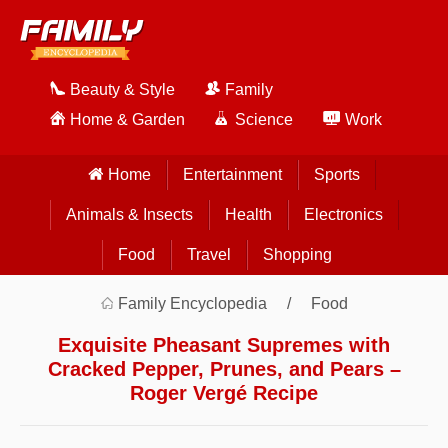
Beauty & Style
Family
Home & Garden
Science
Work
Home
Entertainment
Sports
Animals & Insects
Health
Electronics
Food
Travel
Shopping
Family Encyclopedia
Food
Exquisite Pheasant Supremes with
Cracked Pepper, Prunes, and Pears –
Roger Vergé Recipe