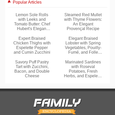
Popular Articles
Lemon Sole Rolls
Steamed Red Mullet
with Leeks and
with Thyme Flowers:
Tomato Butter: Chef
An Elegant
Hubert's Elegant
Provençal Recipe
Recipe
Expert Braised
Elegant Braised
Chicken Thighs with
Lobster with Spring
Espelette Pepper
Vegetables, Pouilly-
and Cumin Zucchini
Fumé, and Folle
Blanche Armagnac
Savory Puff Pastry
Marinated Sardines
Tart with Zucchini,
with Roseval
Bacon, and Double
Potatoes, Fresh
Cheese
Herbs, and Espelette
Pepper