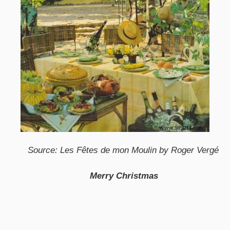
Source: Les Fêtes de mon Moulin by Roger Vergé
Merry Christmas