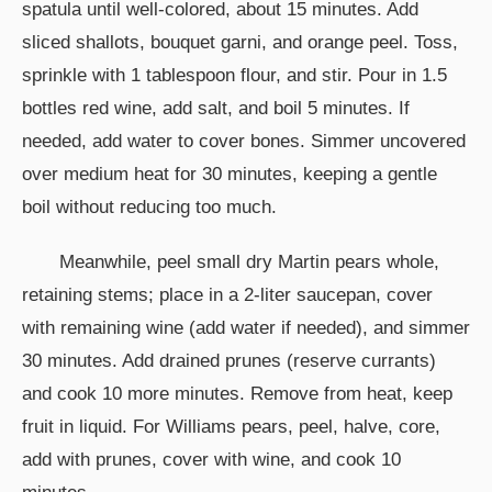
spatula until well-colored, about 15 minutes. Add
sliced shallots, bouquet garni, and orange peel. Toss,
sprinkle with 1 tablespoon flour, and stir. Pour in 1.5
bottles red wine, add salt, and boil 5 minutes. If
needed, add water to cover bones. Simmer uncovered
over medium heat for 30 minutes, keeping a gentle
boil without reducing too much.
Meanwhile, peel small dry Martin pears whole,
retaining stems; place in a 2-liter saucepan, cover
with remaining wine (add water if needed), and simmer
30 minutes. Add drained prunes (reserve currants)
and cook 10 more minutes. Remove from heat, keep
fruit in liquid. For Williams pears, peel, halve, core,
add with prunes, cover with wine, and cook 10