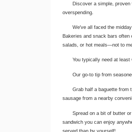
Discover a simple, proven 
overspending.
We've all faced the midday
Bakeries and snack bars often 
salads, or hot meals—not to me
You typically need at least 
Our go-to tip from seasone
Grab half a baguette from 
sausage from a nearby conveni
Spread on a bit of butter o
sandwich you can enjoy anywher
served than by yourself!