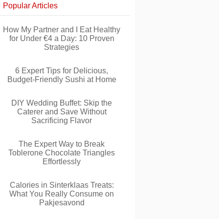
Popular Articles
How My Partner and I Eat Healthy
for Under €4 a Day: 10 Proven
Strategies
6 Expert Tips for Delicious,
Budget-Friendly Sushi at Home
DIY Wedding Buffet: Skip the
Caterer and Save Without
Sacrificing Flavor
The Expert Way to Break
Toblerone Chocolate Triangles
Effortlessly
Calories in Sinterklaas Treats:
What You Really Consume on
Pakjesavond