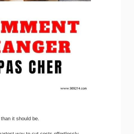
 than it should be.
rtest way to cut costs effortlessly.