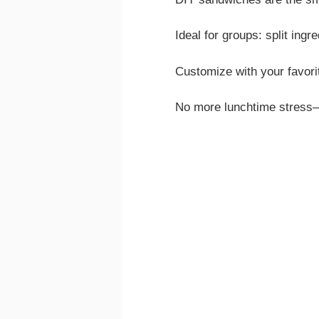
Ideal for groups: split ingr
Customize with your favori
No more lunchtime stress—