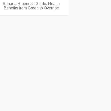
Banana Ripeness Guide: Health
Benefits from Green to Overripe