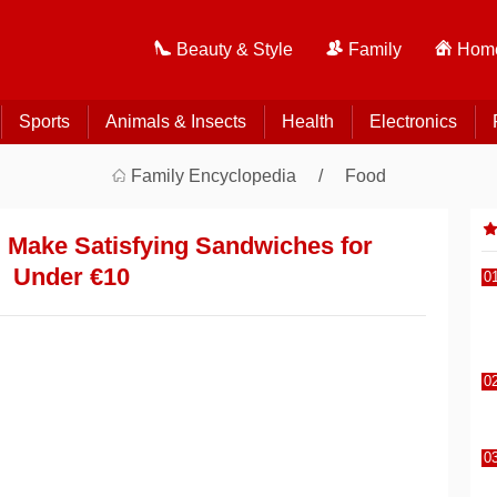
Beauty & Style
Family
Home
Sports
Animals & Insects
Health
Electronics
Family Encyclopedia
Food
 Make Satisfying Sandwiches for
Under €10