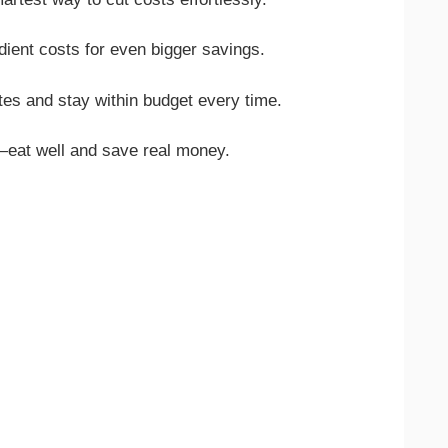
edient costs for even bigger savings.
tes and stay within budget every time.
eat well and save real money.