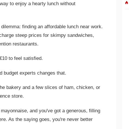
way to enjoy a hearty lunch without
 dilemma: finding an affordable lunch near work.
charge steep prices for skimpy sandwiches,
ntion restaurants.
€10 to feel satisfied.
d budget experts changes that.
the bakery and a few slices of ham, chicken, or
ence store.
r mayonnaise, and you've got a generous, filling
e. As the saying goes, you're never better