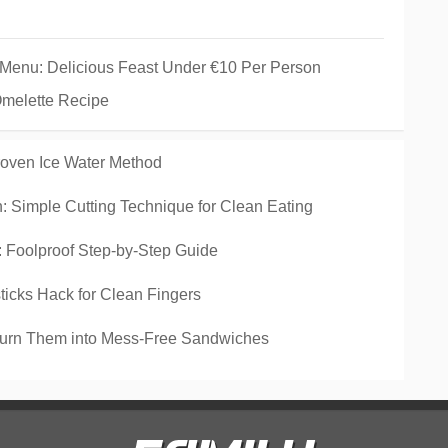
 Menu: Delicious Feast Under €10 Per Person
Omelette Recipe
roven Ice Water Method
 Simple Cutting Technique for Clean Eating
Foolproof Step-by-Step Guide
icks Hack for Clean Fingers
Turn Them into Mess-Free Sandwiches