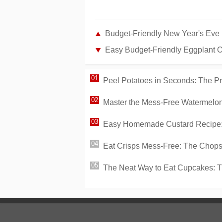
Budget-Friendly New Year's Eve
Easy Budget-Friendly Eggplant 
Peel Potatoes in Seconds: The P
Master the Mess-Free Watermelon:
Easy Homemade Custard Recipe: 
Eat Crisps Mess-Free: The Chopst
The Neat Way to Eat Cupcakes: 