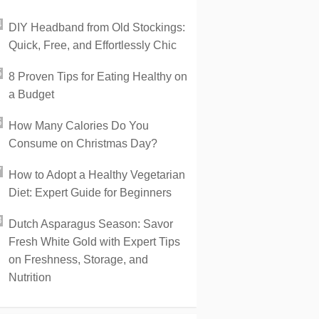
DIY Headband from Old Stockings:
Quick, Free, and Effortlessly Chic
8 Proven Tips for Eating Healthy on
a Budget
How Many Calories Do You
Consume on Christmas Day?
How to Adopt a Healthy Vegetarian
Diet: Expert Guide for Beginners
Dutch Asparagus Season: Savor
Fresh White Gold with Expert Tips
on Freshness, Storage, and
Nutrition