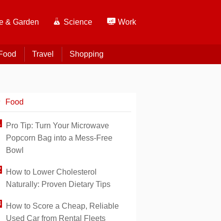
 & Garden
Science
Work
Food
Travel
Shopping
Food
Pro Tip: Turn Your Microwave
Popcorn Bag into a Mess-Free
Bowl
How to Lower Cholesterol
Naturally: Proven Dietary Tips
How to Score a Cheap, Reliable
Used Car from Rental Fleets