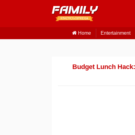
Home
Entertainment
Budget Lunch Hack: