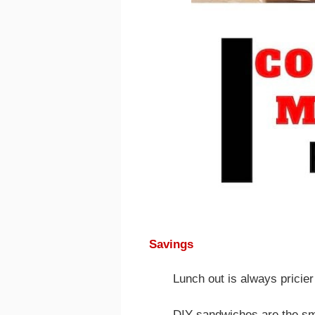
Savings
Lunch out is always pricier
DIY sandwiches are the sma