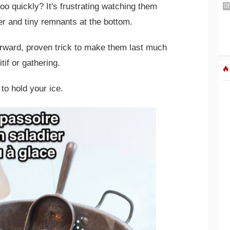
too quickly? It's frustrating watching them
er and tiny remnants at the bottom.
forward, proven trick to make them last much
tif or gathering.
to hold your ice.