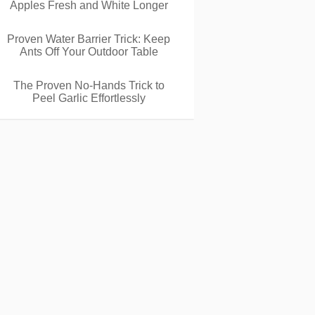
Apples Fresh and White Longer
Proven Water Barrier Trick: Keep
Ants Off Your Outdoor Table
The Proven No-Hands Trick to
Peel Garlic Effortlessly