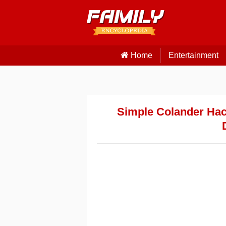
Home
Entertainment
Simple Colander Hac