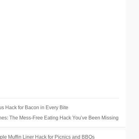
s Hack for Bacon in Every Bite
es: The Mess-Free Eating Hack You've Been Missing
ple Muffin Liner Hack for Picnics and BBQs