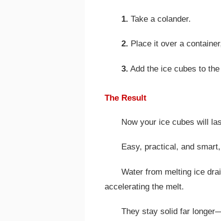
1.
Take a colander.
2.
Place it over a container
3.
Add the ice cubes to the
The Result
Now your ice cubes will las
Easy, practical, and smart,
Water from melting ice drai
accelerating the melt.
They stay solid far longer—