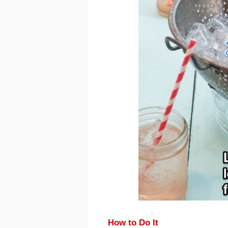
How to Do It