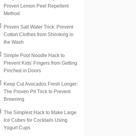
Proven Lemon Peel Repellent
Method
Proven Salt Water Trick: Prevent
Cotton Clothes from Shrinking in
the Wash
Simple Pool Noodle Hack to
Prevent Kids' Fingers from Getting
Pinched in Doors
Keep Cut Avocados Fresh Longer:
The Proven Pit Trick to Prevent
Browning
The Simplest Hack to Make Large
Ice Cubes for Cocktails Using
Yogurt Cups