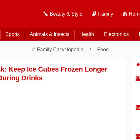
Beauty & Style
Family
Home
Sports
Animals & Insects
Health
Electronics
Family Encyclopedia
Food
k: Keep Ice Cubes Frozen Longer
During Drinks