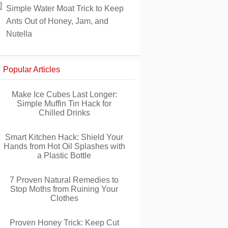
Simple Water Moat Trick to Keep
Ants Out of Honey, Jam, and
Nutella
Popular Articles
Make Ice Cubes Last Longer:
Simple Muffin Tin Hack for
Chilled Drinks
Smart Kitchen Hack: Shield Your
Hands from Hot Oil Splashes with
a Plastic Bottle
7 Proven Natural Remedies to
Stop Moths from Ruining Your
Clothes
Proven Honey Trick: Keep Cut