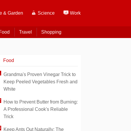
 & Garden
Science
Work
Food
Travel
Shopping
Food
Grandma's Proven Vinegar Trick to
Keep Peeled Vegetables Fresh and
White
How to Prevent Butter from Burning:
A Professional Cook's Reliable
Trick
Keep Ants Out Naturally: The