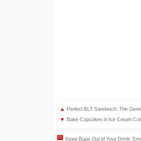
Perfect BLT Sandwich: The Geniu
Bake Cupcakes in Ice Cream Con
Keep Bugs Out of Your Drink: Sim