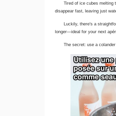
Tired of ice cubes melting 
disappear fast, leaving just wat
Luckily, there's a straight
longer—ideal for your next apéri
The secret: use a colander 