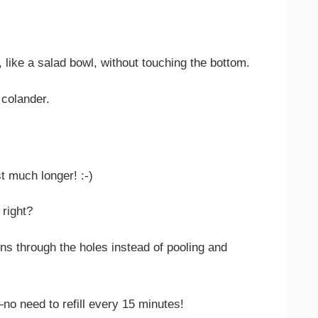
, like a salad bowl, without touching the bottom.
 colander.
t much longer! :-)
 right?
ns through the holes instead of pooling and
no need to refill every 15 minutes!