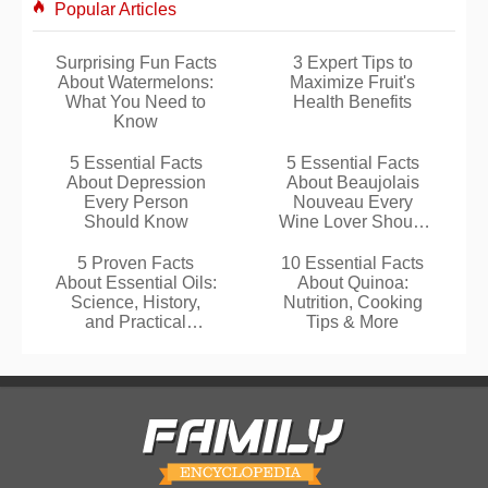
Popular Articles
Surprising Fun Facts
3 Expert Tips to
About Watermelons:
Maximize Fruit's
What You Need to
Health Benefits
Know
5 Essential Facts
5 Essential Facts
About Depression
About Beaujolais
Every Person
Nouveau Every
Should Know
Wine Lover Should
Know
5 Proven Facts
10 Essential Facts
About Essential Oils:
About Quinoa:
Science, History,
Nutrition, Cooking
and Practical
Tips & More
Benefits