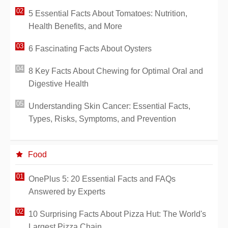
5 Essential Facts About Tomatoes: Nutrition,
Health Benefits, and More
6 Fascinating Facts About Oysters
8 Key Facts About Chewing for Optimal Oral and
Digestive Health
Understanding Skin Cancer: Essential Facts,
Types, Risks, Symptoms, and Prevention
Food
OnePlus 5: 20 Essential Facts and FAQs
Answered by Experts
10 Surprising Facts About Pizza Hut: The World's
Largest Pizza Chain