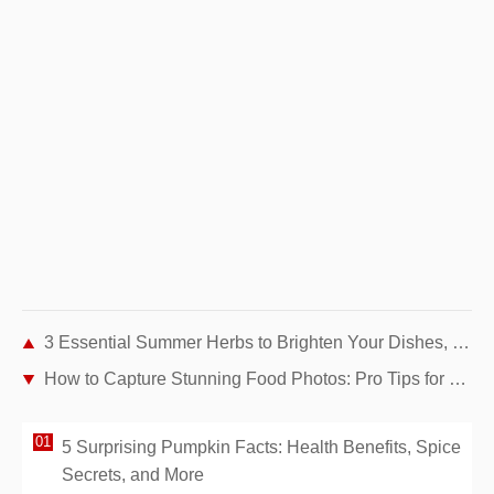
3 Essential Summer Herbs to Brighten Your Dishes, Smoothies, and Desserts
How to Capture Stunning Food Photos: Pro Tips for Home and Travel
5 Surprising Pumpkin Facts: Health Benefits, Spice
Secrets, and More