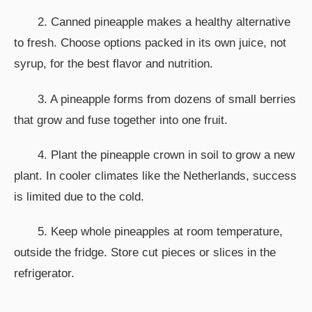
2. Canned pineapple makes a healthy alternative
to fresh. Choose options packed in its own juice, not
syrup, for the best flavor and nutrition.
3. A pineapple forms from dozens of small berries
that grow and fuse together into one fruit.
4. Plant the pineapple crown in soil to grow a new
plant. In cooler climates like the Netherlands, success
is limited due to the cold.
5. Keep whole pineapples at room temperature,
outside the fridge. Store cut pieces or slices in the
refrigerator.