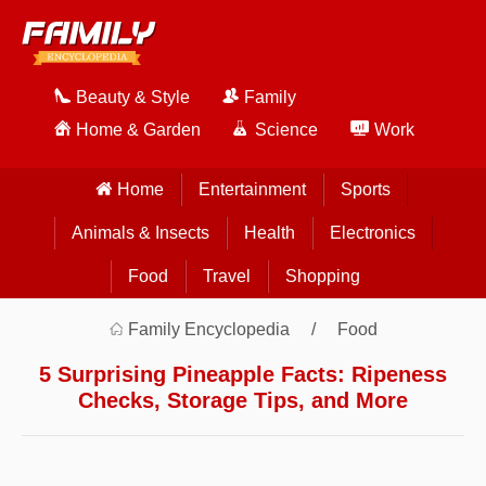
Beauty & Style
Family
Home & Garden
Science
Work
Home
Entertainment
Sports
Animals & Insects
Health
Electronics
Food
Travel
Shopping
Family Encyclopedia
Food
5 Surprising Pineapple Facts: Ripeness
Checks, Storage Tips, and More