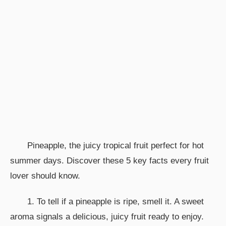
Pineapple, the juicy tropical fruit perfect for hot
summer days. Discover these 5 key facts every fruit
lover should know.
1. To tell if a pineapple is ripe, smell it. A sweet
aroma signals a delicious, juicy fruit ready to enjoy.