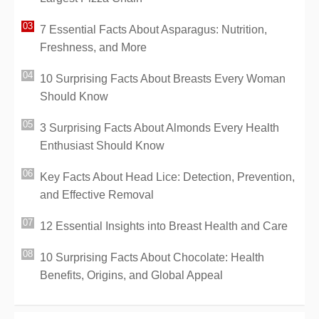
7 Essential Facts About Asparagus: Nutrition,
Freshness, and More
10 Surprising Facts About Breasts Every Woman
Should Know
3 Surprising Facts About Almonds Every Health
Enthusiast Should Know
Key Facts About Head Lice: Detection, Prevention,
and Effective Removal
12 Essential Insights into Breast Health and Care
10 Surprising Facts About Chocolate: Health
Benefits, Origins, and Global Appeal