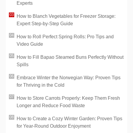
Experts
How to Blanch Vegetables for Freezer Storage:
Expert Step-by-Step Guide
How to Roll Perfect Spring Rolls: Pro Tips and
Video Guide
How to Fill Bapao Steamed Buns Perfectly Without
Spills
Embrace Winter the Norwegian Way: Proven Tips
for Thriving in the Cold
How to Store Carrots Properly: Keep Them Fresh
Longer and Reduce Food Waste
How to Create a Cozy Winter Garden: Proven Tips
for Year-Round Outdoor Enjoyment