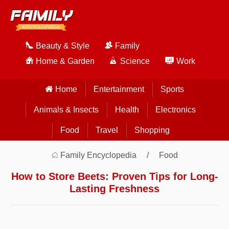
Beauty & Style
Family
Home & Garden
Science
Work
Home
Entertainment
Sports
Animals & Insects
Health
Electronics
Food
Travel
Shopping
Family Encyclopedia
Food
How to Store Beets: Proven Tips for Long-
Lasting Freshness