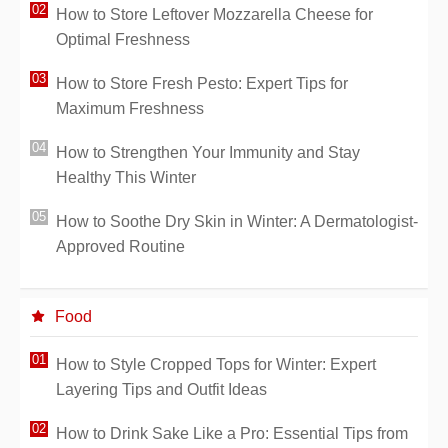
How to Store Leftover Mozzarella Cheese for
Optimal Freshness
How to Store Fresh Pesto: Expert Tips for
Maximum Freshness
How to Strengthen Your Immunity and Stay
Healthy This Winter
How to Soothe Dry Skin in Winter: A Dermatologist-
Approved Routine
Food
How to Style Cropped Tops for Winter: Expert
Layering Tips and Outfit Ideas
How to Drink Sake Like a Pro: Essential Tips from