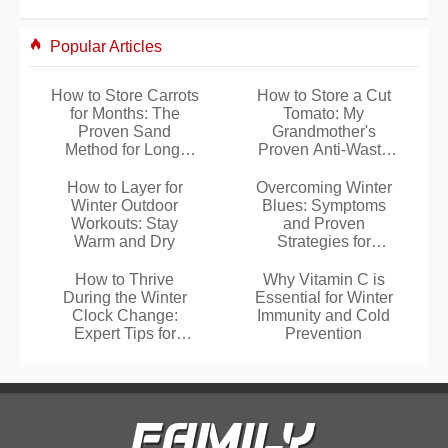
Popular Articles
How to Store Carrots
How to Store a Cut
for Months: The
Tomato: My
Proven Sand
Grandmother's
Method for Long-
Proven Anti-Waste
Lasting Freshness
Trick
How to Layer for
Overcoming Winter
Winter Outdoor
Blues: Symptoms
Workouts: Stay
and Proven
Warm and Dry
Strategies for
Seasonal Affective
Disorder
How to Thrive
Why Vitamin C is
During the Winter
Essential for Winter
Clock Change:
Immunity and Cold
Expert Tips for
Prevention
Energy and Well-
Being