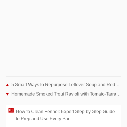
5 Smart Ways to Repurpose Leftover Soup and Reduce Food Waste
Homemade Smoked Trout Ravioli with Tomato-Tarragon Butter Sauce
How to Clean Fennel: Expert Step-by-Step Guide
to Prep and Use Every Part