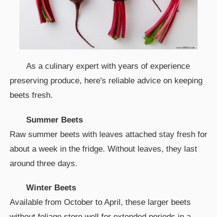
As a culinary expert with years of experience
preserving produce, here's reliable advice on keeping
beets fresh.
Summer Beets
Raw summer beets with leaves attached stay fresh for
about a week in the fridge. Without leaves, they last
around three days.
Winter Beets
Available from October to April, these larger beets
without foliage store well for extended periods in a