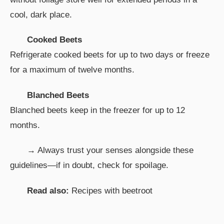
cool, dark place.
Cooked Beets
Refrigerate cooked beets for up to two days or freeze
for a maximum of twelve months.
Blanched Beets
Blanched beets keep in the freezer for up to 12
months.
→ Always trust your senses alongside these
guidelines—if in doubt, check for spoilage.
Read also:
Recipes with beetroot