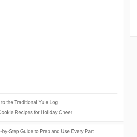
 to the Traditional Yule Log
 Cookie Recipes for Holiday Cheer
-by-Step Guide to Prep and Use Every Part