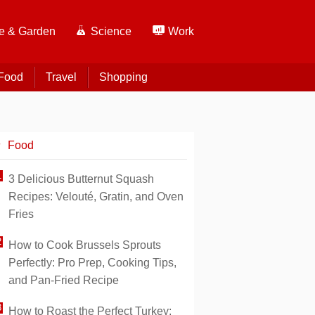
 & Garden
Science
Work
Food
Travel
Shopping
Food
3 Delicious Butternut Squash
Recipes: Velouté, Gratin, and Oven
Fries
How to Cook Brussels Sprouts
Perfectly: Pro Prep, Cooking Tips,
and Pan-Fried Recipe
How to Roast the Perfect Turkey: