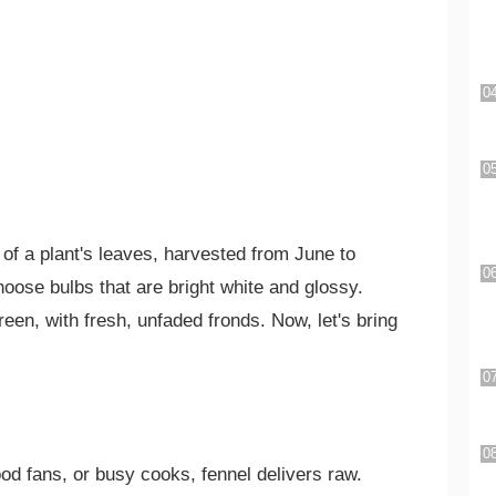
of a plant's leaves, harvested from June to
hoose bulbs that are bright white and glossy.
een, with fresh, unfaded fronds. Now, let's bring
food fans, or busy cooks, fennel delivers raw.