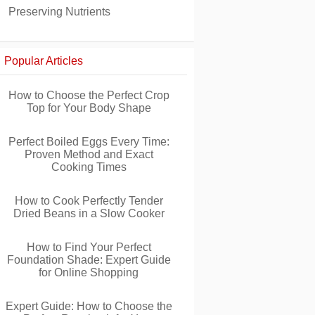
Preserving Nutrients
Popular Articles
How to Choose the Perfect Crop
Top for Your Body Shape
Perfect Boiled Eggs Every Time:
Proven Method and Exact
Cooking Times
How to Cook Perfectly Tender
Dried Beans in a Slow Cooker
How to Find Your Perfect
Foundation Shade: Expert Guide
for Online Shopping
Expert Guide: How to Choose the