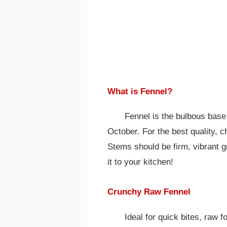
What is Fennel?
Fennel is the bulbous base 
October. For the best quality, c
Stems should be firm, vibrant gr
it to your kitchen!
Crunchy Raw Fennel
Ideal for quick bites, raw 