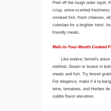
Peel off the tough outer layer, th
crisp, anise-scented freshness s
smoked fish, fresh cheeses, oli
coleslaw for a brighter twist. It
friendly meals.
Melt-in-Your-Mouth Cooked F
Like endive, fennel's anise
method. Steam or braise in butte
meats and fish. Try fennel grat
For elegance, make it à la barig
wine, tomatoes, and Herbes de 
subtle flavor elevation.