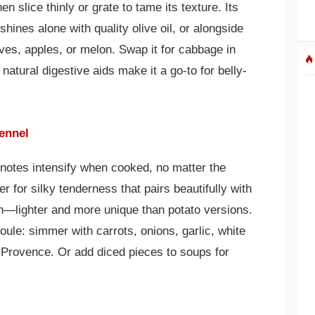
en slice thinly or grate to tame its texture. Its
hines alone with quality olive oil, or alongside
ves, apples, or melon. Swap it for cabbage in
s natural digestive aids make it a go-to for belly-
ennel
 notes intensify when cooked, no matter the
r for silky tenderness that pairs beautifully with
in—lighter and more unique than potato versions.
oule: simmer with carrots, onions, garlic, white
Provence. Or add diced pieces to soups for