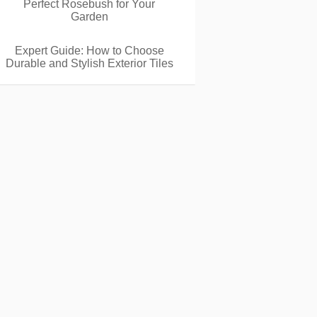
Perfect Rosebush for Your
Garden
Expert Guide: How to Choose
Durable and Stylish Exterior Tiles