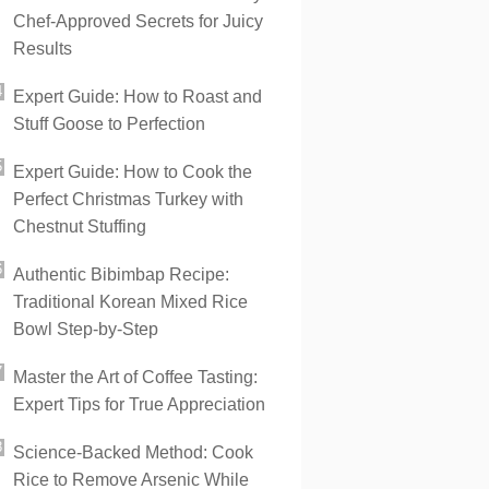
Chef-Approved Secrets for Juicy
Results
Expert Guide: How to Roast and
Stuff Goose to Perfection
Expert Guide: How to Cook the
Perfect Christmas Turkey with
Chestnut Stuffing
Authentic Bibimbap Recipe:
Traditional Korean Mixed Rice
Bowl Step-by-Step
Master the Art of Coffee Tasting:
Expert Tips for True Appreciation
Science-Backed Method: Cook
Rice to Remove Arsenic While