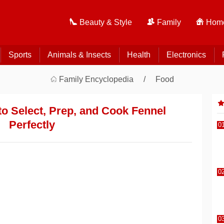
Beauty & Style
Family
Home
Sports
Animals & Insects
Health
Electronics
Family Encyclopedia
Food
o Select, Prep, and Cook Fennel
Perfectly