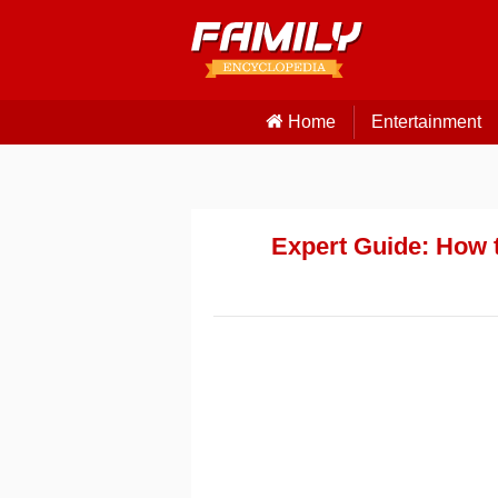
Home
Entertainment
Expert Guide: How t