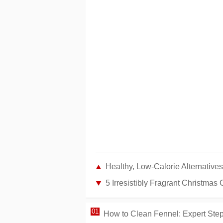
Healthy, Low-Calorie Alternatives
5 Irresistibly Fragrant Christmas
How to Clean Fennel: Expert Step