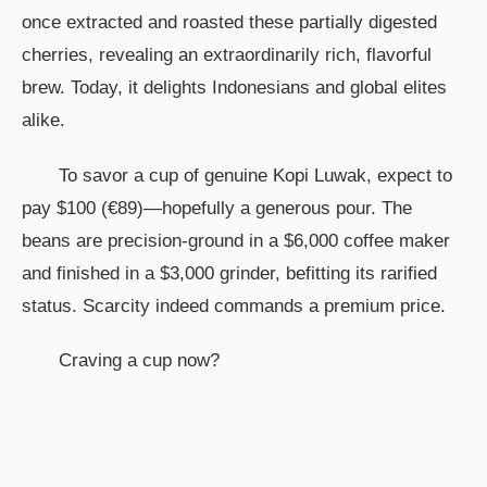
once extracted and roasted these partially digested
cherries, revealing an extraordinarily rich, flavorful
brew. Today, it delights Indonesians and global elites
alike.
To savor a cup of genuine Kopi Luwak, expect to
pay $100 (€89)—hopefully a generous pour. The
beans are precision-ground in a $6,000 coffee maker
and finished in a $3,000 grinder, befitting its rarified
status. Scarcity indeed commands a premium price.
Craving a cup now?