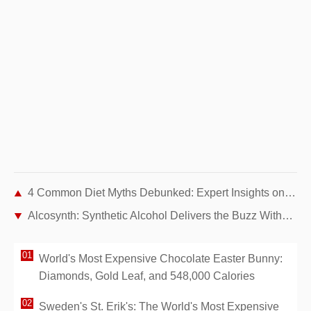
4 Common Diet Myths Debunked: Expert Insights on Healthy Eating
Alcosynth: Synthetic Alcohol Delivers the Buzz Without Hangovers or Health Risks
World's Most Expensive Chocolate Easter Bunny:
Diamonds, Gold Leaf, and 548,000 Calories
Sweden's St. Erik's: The World's Most Expensive