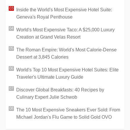
Inside the World's Most Expensive Hotel Suite:
Geneva's Royal Penthouse
World's Most Expensive Taco: A $25,000 Luxury
Creation at Grand Velas Resort
The Roman Empire: World's Most Calorie-Dense
Dessert at 3,845 Calories
World's Top 10 Most Expensive Hotel Suites: Elite
Traveler's Ultimate Luxury Guide
Discover Global Breakfasts: 40 Recipes by
Culinary Expert Julie Schwob
The 10 Most Expensive Sneakers Ever Sold: From
Michael Jordan's Flu Game to Solid Gold OVO