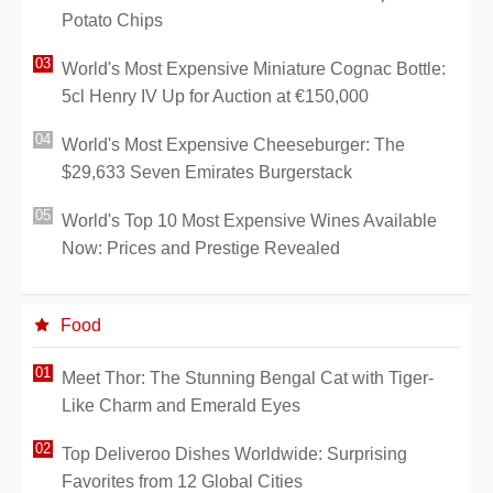
Potato Chips
World's Most Expensive Miniature Cognac Bottle:
5cl Henry IV Up for Auction at €150,000
World's Most Expensive Cheeseburger: The
$29,633 Seven Emirates Burgerstack
World's Top 10 Most Expensive Wines Available
Now: Prices and Prestige Revealed
Food
Meet Thor: The Stunning Bengal Cat with Tiger-
Like Charm and Emerald Eyes
Top Deliveroo Dishes Worldwide: Surprising
Favorites from 12 Global Cities