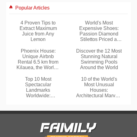
Popular Articles
4 Proven Tips to
World's Most
Extract Maximum
Expensive Shoes:
Juice from Any
Passion Diamond
Lemon
Stilettos Priced at
$17 Million
Phoenix House:
Discover the 12 Most
Unique Airbnb
Stunning Natural
Rental 6.5 km from
Swimming Pools
Kilauea, the World's
Around the World
Most Active Volcano
Top 10 Most
10 of the World's
Spectacular
Most Unusual
Landmarks
Houses:
Worldwide:
Architectural Marvels
TripAdvisor
That Defy
Travelers' Choice
Convention
Winners