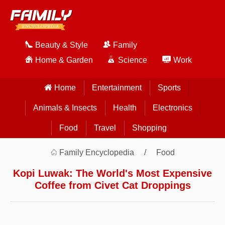
Beauty & Style
Family
Home & Garden
Science
Work
Home
Entertainment
Sports
Animals & Insects
Health
Electronics
Food
Travel
Shopping
Family Encyclopedia
Food
Kopi Luwak: The World's Most Expensive
Coffee from Civet Cat Droppings