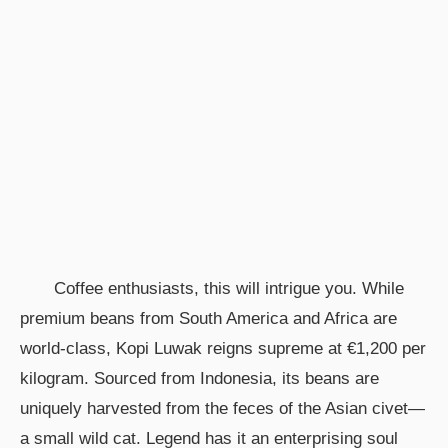
Coffee enthusiasts, this will intrigue you. While
premium beans from South America and Africa are
world-class, Kopi Luwak reigns supreme at €1,200 per
kilogram. Sourced from Indonesia, its beans are
uniquely harvested from the feces of the Asian civet—
a small wild cat. Legend has it an enterprising soul