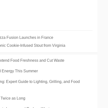
izza Fusion Launches in France
nic Cookie-Infused Stout from Virginia
 Extend Food Freshness and Cut Waste
nd Energy This Summer
ng: Expert Guide to Lighting, Grilling, and Food
h Twice as Long