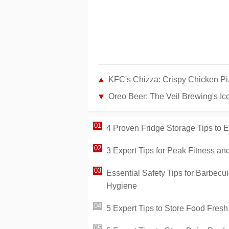
KFC's Chizza: Crispy Chicken P
Oreo Beer: The Veil Brewing's Ico
4 Proven Fridge Storage Tips to
3 Expert Tips for Peak Fitness a
Essential Safety Tips for Barbecui
Hygiene
5 Expert Tips to Store Food Fres