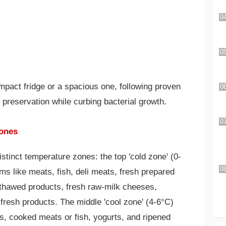
mpact fridge or a spacious one, following proven
 preservation while curbing bacterial growth.
Zones
istinct temperature zones: the top 'cold zone' (0-
ms like meats, fish, deli meats, fresh prepared
 thawed products, fresh raw-milk cheeses,
esh products. The middle 'cool zone' (4-6°C)
s, cooked meats or fish, yogurts, and ripened