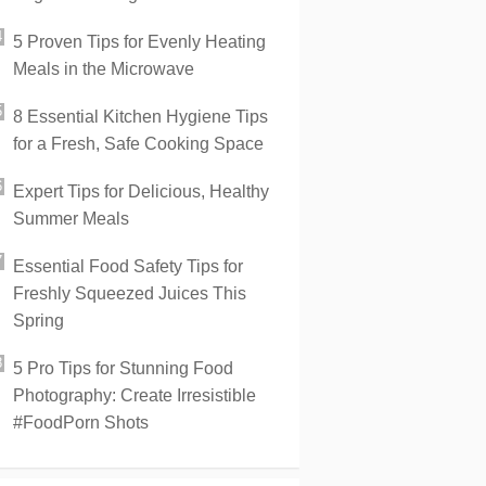
5 Proven Tips for Evenly Heating
Meals in the Microwave
8 Essential Kitchen Hygiene Tips
for a Fresh, Safe Cooking Space
Expert Tips for Delicious, Healthy
Summer Meals
Essential Food Safety Tips for
Freshly Squeezed Juices This
Spring
5 Pro Tips for Stunning Food
Photography: Create Irresistible
#FoodPorn Shots