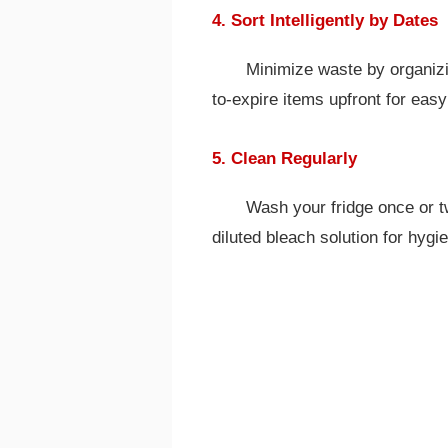
4. Sort Intelligently by Dates
Minimize waste by organiz
to-expire items upfront for eas
5. Clean Regularly
Wash your fridge once or t
diluted bleach solution for hygi