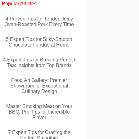
Popular Articles
4 Proven Tips for Tender, Juicy
Oven-Roasted Pork Every Time
5 Expert Tips for Silky-Smooth
Chocolate Fondue at Home
4 Expert Tips for Brewing Perfect
Tea: Insights from Top Brands
Food Art Gallery: Premier
Showroom for Exceptional
Culinary Design
Master Smoking Meat on Your
BBQ: Pro Tips for Incredible
Flavor
7 Expert Tips for Crafting the
Perfect Smoothie