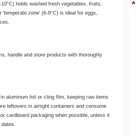
-10°C) holds washed fresh vegetables, fruits,
'temperate zone' (6-8°C) is ideal for eggs,
ices.
ms, handle and store products with thoroughly
n aluminum foil or cling film, keeping raw items
e leftovers in airtight containers and consume
or cardboard packaging when possible, unless it
y dates.