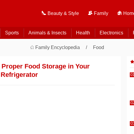
Beauty & Style
Family
Home
Sports
Animals & Insects
Health
Electronics
Family Encyclopedia
Food
r Proper Food Storage in Your
Refrigerator