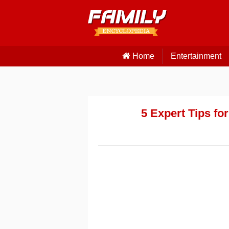
Home
Entertainment
5 Expert Tips fo