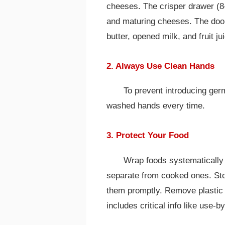
cheeses. The crisper drawer (8
and maturing cheeses. The door 
butter, opened milk, and fruit ju
2. Always Use Clean Hands
To prevent introducing ger
washed hands every time.
3. Protect Your Food
Wrap foods systematically i
separate from cooked ones. Stor
them promptly. Remove plastic 
includes critical info like use-b