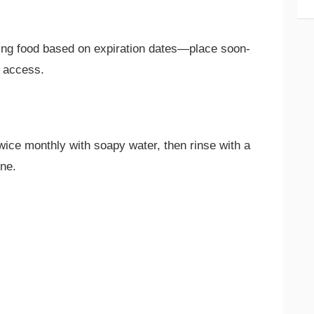
ing food based on expiration dates—place soon-
y access.
wice monthly with soapy water, then rinse with a
ene.