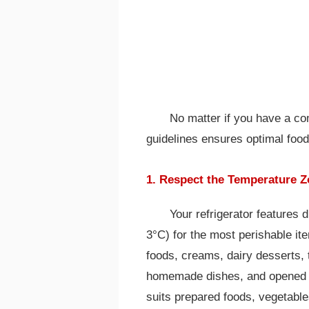
No matter if you have a co
guidelines ensures optimal food
1. Respect the Temperature 
Your refrigerator features d
3°C) for the most perishable ite
foods, creams, dairy desserts,
homemade dishes, and opened fr
suits prepared foods, vegetable