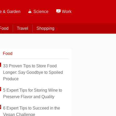
 & Garden
Science
Work
Food
Travel
Shopping
Food
33 Proven Tips to Store Food
Longer: Say Goodbye to Spoiled
Produce
5 Expert Tips for Storing Wine to
Preserve Flavor and Quality
6 Expert Tips to Succeed in the
Vegan Challenge