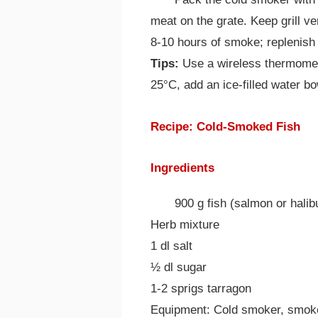
meat on the grate. Keep grill ve
8-10 hours of smoke; replenish
Tips:
Use a wireless thermometer 
25°C, add an ice-filled water bow
Recipe: Cold-Smoked Fish
Ingredients
900 g fish (salmon or halib
Herb mixture
1 dl salt
½ dl sugar
1-2 sprigs tarragon
Equipment: Cold smoker, smoke 