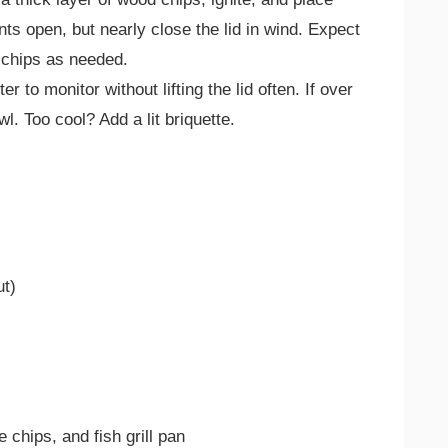
nts open, but nearly close the lid in wind. Expect
 chips as needed.
to monitor without lifting the lid often. If over
l. Too cool? Add a lit briquette.
ut)
chips, and fish grill pan