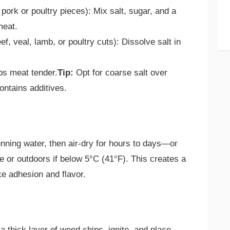
l pork or poultry pieces): Mix salt, sugar, and a
meat.
eef, veal, lamb, or poultry cuts): Dissolve salt in
ps meat tender.
Tip:
Opt for coarse salt over
contains additives.
unning water, then air-dry for hours to days—or
e or outdoors if below 5°C (41°F). This creates a
e adhesion and flavor.
 thick layer of wood chips, ignite, and place