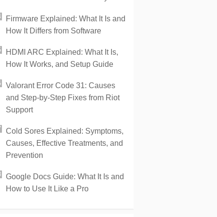
Firmware Explained: What It Is and
How It Differs from Software
HDMI ARC Explained: What It Is,
How It Works, and Setup Guide
Valorant Error Code 31: Causes
and Step-by-Step Fixes from Riot
Support
Cold Sores Explained: Symptoms,
Causes, Effective Treatments, and
Prevention
Google Docs Guide: What It Is and
How to Use It Like a Pro