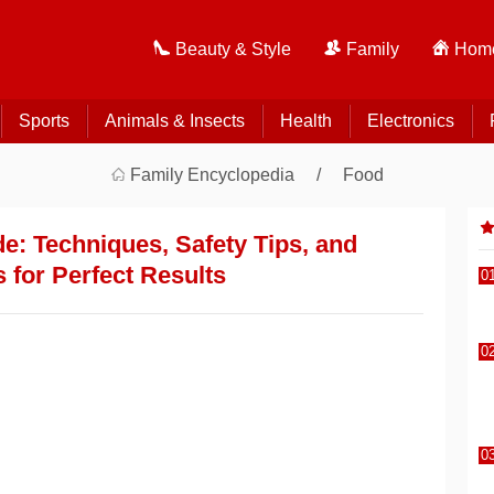
Beauty & Style
Family
Home
Sports
Animals & Insects
Health
Electronics
Family Encyclopedia
Food
: Techniques, Safety Tips, and
 for Perfect Results