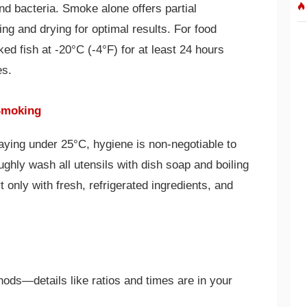
nd bacteria. Smoke alone offers partial
ting and drying for optimal results. For food
ed fish at -20°C (-4°F) for at least 24 hours
es.
 Smoking
ying under 25°C, hygiene is non-negotiable to
ughly wash all utensils with dish soap and boiling
t only with fresh, refrigerated ingredients, and
hods—details like ratios and times are in your