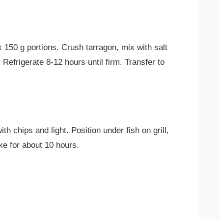
ix 150 g portions. Crush tarragon, mix with salt
 Refrigerate 8-12 hours until firm. Transfer to
th chips and light. Position under fish on grill,
ke for about 10 hours.