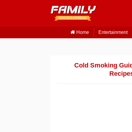
Home
Entertainment
Cold Smoking Guide
Recipes