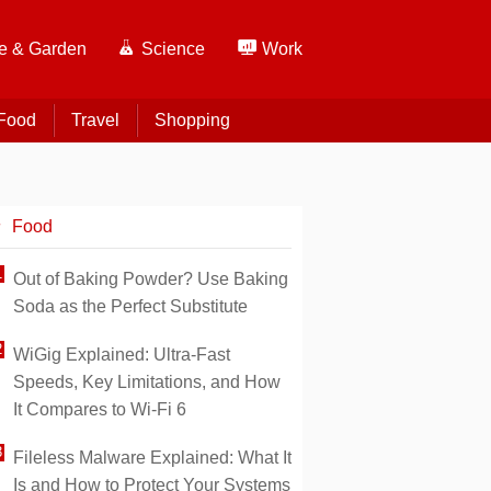
 & Garden
Science
Work
Food
Travel
Shopping
Food
Out of Baking Powder? Use Baking
Soda as the Perfect Substitute
WiGig Explained: Ultra-Fast
Speeds, Key Limitations, and How
It Compares to Wi-Fi 6
Fileless Malware Explained: What It
Is and How to Protect Your Systems