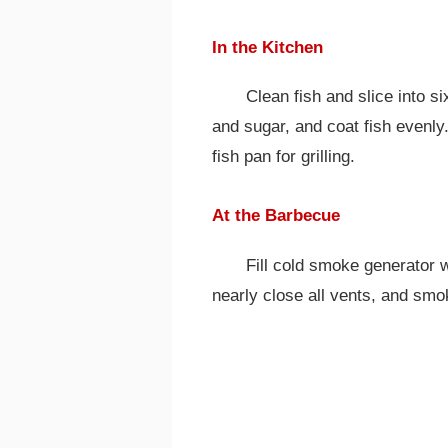
In the Kitchen
Clean fish and slice into s
and sugar, and coat fish evenly.
fish pan for grilling.
At the Barbecue
Fill cold smoke generator wi
nearly close all vents, and smo