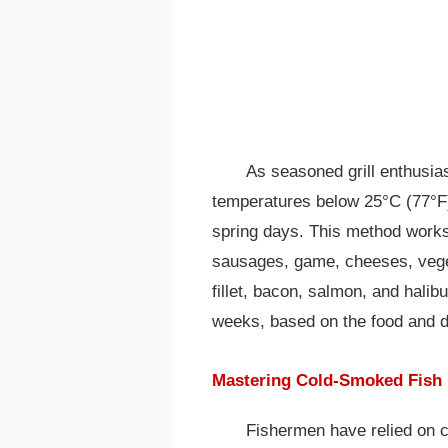
As seasoned grill enthusia
temperatures below 25°C (77°F), 
spring days. This method works 
sausages, game, cheeses, veget
fillet, bacon, salmon, and halib
weeks, based on the food and d
Mastering Cold-Smoked Fish
Fishermen have relied on c