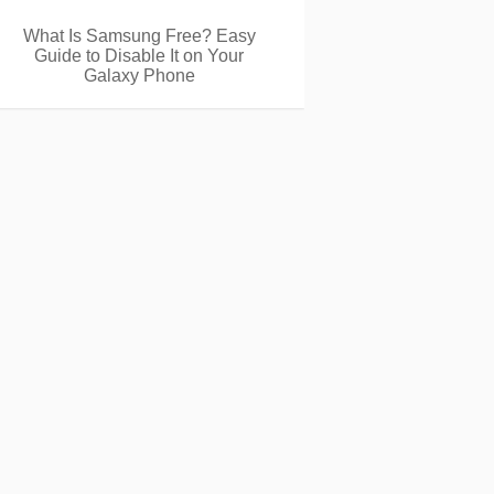
What Is Samsung Free? Easy
Guide to Disable It on Your
Galaxy Phone