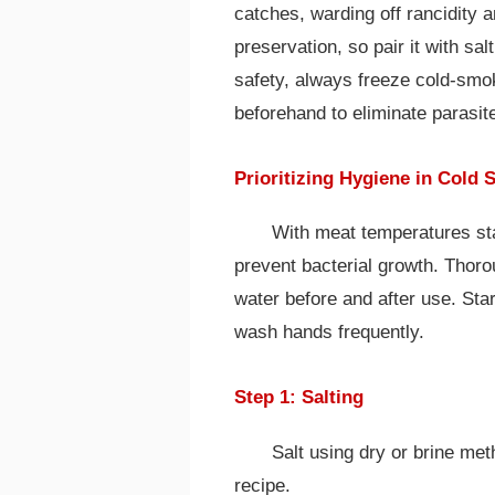
catches, warding off rancidity a
preservation, so pair it with sal
safety, always freeze cold-smok
beforehand to eliminate parasit
Prioritizing Hygiene in Cold
With meat temperatures sta
prevent bacterial growth. Thoro
water before and after use. Star
wash hands frequently.
Step 1: Salting
Salt using dry or brine met
recipe.