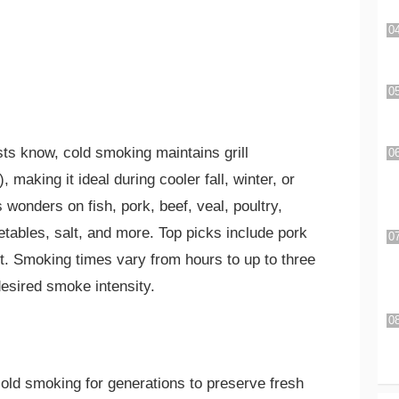
sts know, cold smoking maintains grill
making it ideal during cooler fall, winter, or
wonders on fish, pork, beef, veal, poultry,
ables, salt, and more. Top picks include pork
ut. Smoking times vary from hours to up to three
esired smoke intensity.
old smoking for generations to preserve fresh