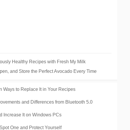
ously Healthy Recipes with Fresh My Milk
pen, and Store the Perfect Avocado Every Time
n Ways to Replace It in Your Recipes
rovements and Differences from Bluetooth 5.0
 Increase It on Windows PCs
Spot One and Protect Yourself