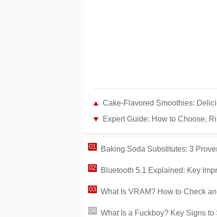
Cake-Flavored Smoothies: Delici
Expert Guide: How to Choose, Ri
Baking Soda Substitutes: 3 Prove
Bluetooth 5.1 Explained: Key Imp
What Is VRAM? How to Check and
What Is a Fuckboy? Key Signs to 