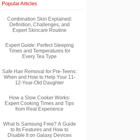
Popular Articles
Combination Skin Explained:
Definition, Challenges, and
Expert Skincare Routine
Expert Guide: Perfect Steeping
Times and Temperatures for
Every Tea Type
Safe Hair Removal for Pre-Teens:
When and How to Help Your 11-
12-Year-Old Daughter
How a Slow Cooker Works:
Expert Cooking Times and Tips
from Real Experience
What Is Samsung Free? A Guide
to Its Features and How to
Disable It on Galaxy Devices