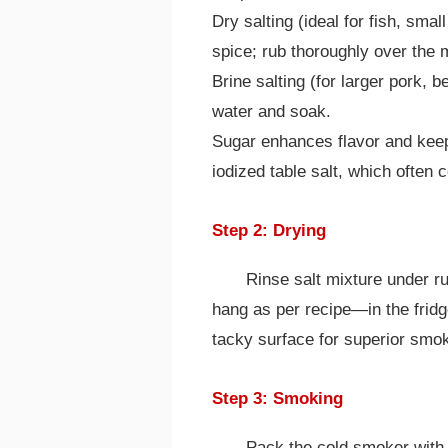
Dry salting (ideal for fish, smal
spice; rub thoroughly over the 
Brine salting (for larger pork, b
water and soak.
Sugar enhances flavor and kee
iodized table salt, which often 
Step 2: Drying
Rinse salt mixture under r
hang as per recipe—in the fridg
tacky surface for superior smok
Step 3: Smoking
Pack the cold smoker with a