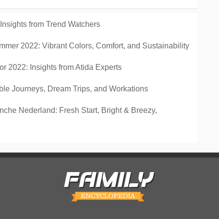
 Insights from Trend Watchers
mmer 2022: Vibrant Colors, Comfort, and Sustainability
r 2022: Insights from Atida Experts
ble Journeys, Dream Trips, and Workations
che Nederland: Fresh Start, Bright & Breezy,