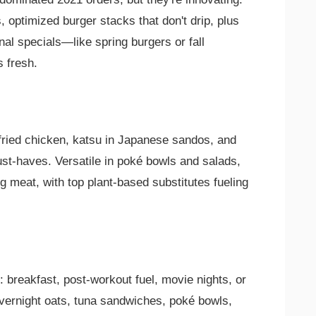
s, optimized burger stacks that don't drip, plus
al specials—like spring burgers or fall
 fresh.
fried chicken, katsu in Japanese sandos, and
st-haves. Versatile in poké bowls and salads,
g meat, with top plant-based substitutes fueling
 breakfast, post-workout fuel, movie nights, or
 overnight oats, tuna sandwiches, poké bowls,