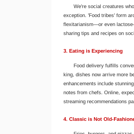
We're social creatures who
exception. 'Food tribes' form a
flexitarianism—or even lactose
sharing tips and recipes on soc
3. Eating is Experiencing
Food delivery fulfills con
king, dishes now arrive more bea
enhancements include stunning 
notes from chefs. Online, expec
streaming recommendations pai
4. Classic is Not Old-Fashion
Fries, burgers, and pizzas 