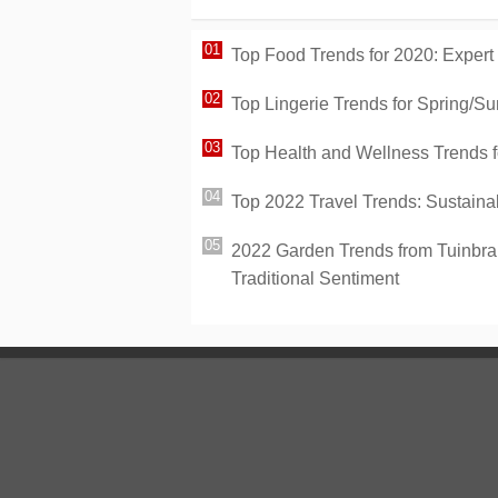
Top Food Trends for 2020: Expert
Top Lingerie Trends for Spring/Su
Top Health and Wellness Trends fo
Top 2022 Travel Trends: Sustaina
2022 Garden Trends from Tuinbran
Traditional Sentiment