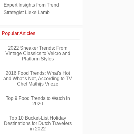
Expert Insights from Trend
Strategist Lieke Lamb
Popular Articles
2022 Sneaker Trends: From
Vintage Classics to Velcro and
Platform Styles
2016 Food Trends: What's Hot
and What's Not, According to TV
Chef Mathijs Vrieze
Top 9 Food Trends to Watch in
2020
Top 10 Bucket-List Holiday
Destinations for Dutch Travelers
in 2022