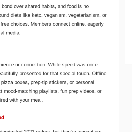
 bond over shared habits, and food is no
round diets like keto, veganism, vegetarianism, or
-free choices. Members connect online, eagerly
ial media.
venience or connection. While speed was once
utifully presented for that special touch. Offline
pizza boxes, prep-tip stickers, or personal
t mood-matching playlists, fun prep videos, or
red with your meal.
ed
dominated 2021 orders, but they're innovating: