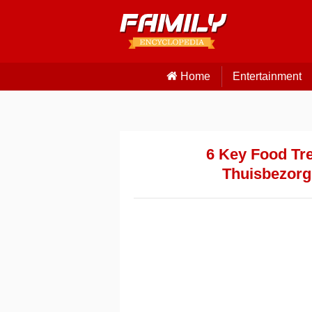
Home
Entertainment
6 Key Food Tre
Thuisbezorgd