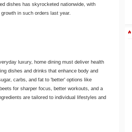
ed dishes has skyrocketed nationwide, with
growth in such orders last year.
veryday luxury, home dining must deliver health
tizing dishes and drinks that enhance body and
ugar, carbs, and fat to 'better' options like
 beets for sharper focus, better workouts, and a
gredients are tailored to individual lifestyles and