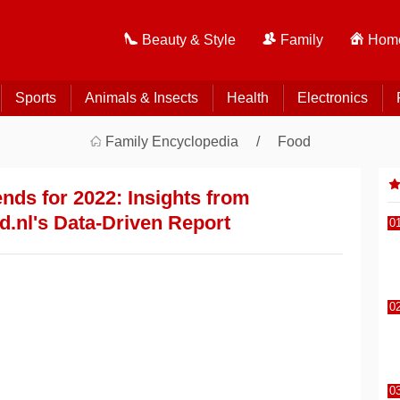
Beauty & Style
Family
Home
Sports
Animals & Insects
Health
Electronics
Family Encyclopedia
Food
nds for 2022: Insights from
.nl's Data-Driven Report