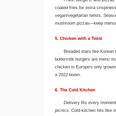
coated fries for extra crispines
vegan/vegetarian twists. Season
mushroom pizzas—keep menus
5. Chicken with a Twist
Breaded stars like Korean 
buttermilk burgers are menu mu
chicken is Europe's only growin
a 2022 boom.
6. The Cold Kitchen
Delivery fits every moment:
picnics. Cold-kitchen hits like