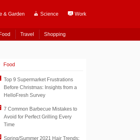
 & Garden
Science
Work
Food
Travel
Shopping
Food
Top 9 Supermarket Frustrations
Before Christmas: Insights from a
HelloFresh Survey
7 Common Barbecue Mistakes to
Avoid for Perfect Grilling Every
Time
Spring/Summer 2021 Hair Trends: