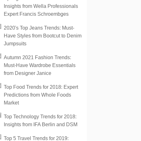
Insights from Wella Professionals
Expert Francis Schroembges
2020's Top Jeans Trends: Must-
Have Styles from Bootcut to Denim
Jumpsuits
Autumn 2021 Fashion Trends:
Must-Have Wardrobe Essentials
from Designer Janice
Top Food Trends for 2018: Expert
Predictions from Whole Foods
Market
Top Technology Trends for 2018:
Insights from IFA Berlin and DSM
Top 5 Travel Trends for 2019: