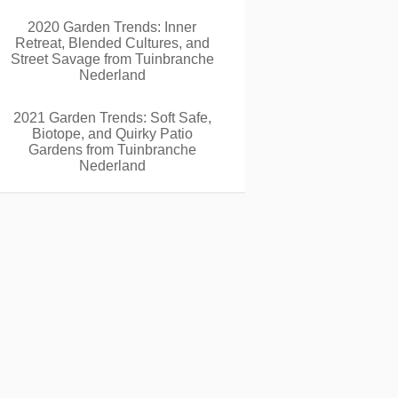
2020 Garden Trends: Inner
Retreat, Blended Cultures, and
Street Savage from Tuinbranche
Nederland
2021 Garden Trends: Soft Safe,
Biotope, and Quirky Patio
Gardens from Tuinbranche
Nederland