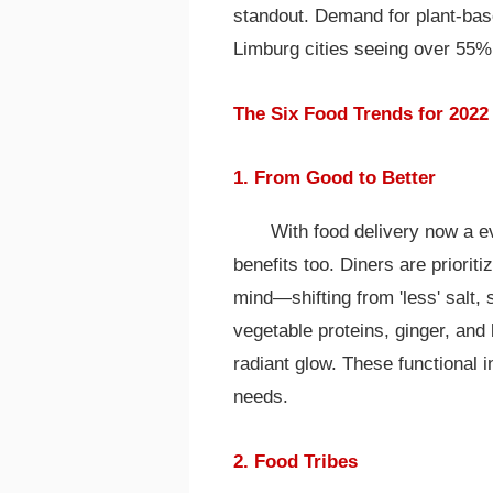
standout. Demand for plant-bas
Limburg cities seeing over 55% 
The Six Food Trends for 2022
1. From Good to Better
With food delivery now a e
benefits too. Diners are priori
mind—shifting from 'less' salt, s
vegetable proteins, ginger, and
radiant glow. These functional in
needs.
2. Food Tribes