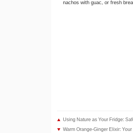
nachos with guac, or fresh brea
Using Nature as Your Fridge: Saf
Warm Orange-Ginger Elixir: Your 