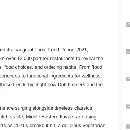
ed its inaugural Food Trend Report 2021,
m over 12,000 partner restaurants to reveal the
es, food choices, and ordering habits. From 'food
periences to functional ingredients for wellness
these trends highlight how Dutch diners and the
.
ns are surging alongside timeless classics.
utch staple, Middle Eastern flavors are rising
rts as 2021's breakout hit, a delicious vegetarian