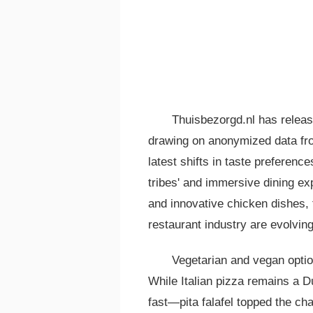
Thuisbezorgd.nl has releas
drawing on anonymized data fro
latest shifts in taste preferenc
tribes' and immersive dining ex
and innovative chicken dishes, 
restaurant industry are evolving
Vegetarian and vegan optio
While Italian pizza remains a D
fast—pita falafel topped the cha