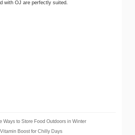
d with OJ are perfectly suited.
e Ways to Store Food Outdoors in Winter
Vitamin Boost for Chilly Days