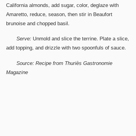
California almonds, add sugar, color, deglaze with
Amaretto, reduce, season, then stir in Beaufort
brunoise and chopped basil.
Serve:
Unmold and slice the terrine. Plate a slice,
add topping, and drizzle with two spoonfuls of sauce.
Source: Recipe from Thuriès Gastronomie
Magazine