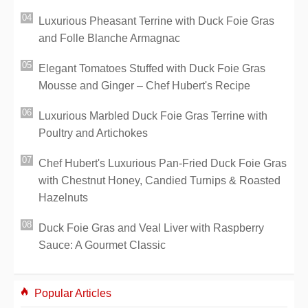
Luxurious Pheasant Terrine with Duck Foie Gras
and Folle Blanche Armagnac
Elegant Tomatoes Stuffed with Duck Foie Gras
Mousse and Ginger – Chef Hubert's Recipe
Luxurious Marbled Duck Foie Gras Terrine with
Poultry and Artichokes
Chef Hubert's Luxurious Pan-Fried Duck Foie Gras
with Chestnut Honey, Candied Turnips & Roasted
Hazelnuts
Duck Foie Gras and Veal Liver with Raspberry
Sauce: A Gourmet Classic
Popular Articles