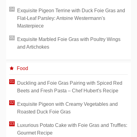
Exquisite Pigeon Terrine with Duck Foie Gras and
Flat-Leaf Parsley: Antoine Westermann's
Masterpiece
Exquisite Marbled Foie Gras with Poultry Wings
and Artichokes
Food
Duckling and Foie Gras Pairing with Spiced Red
Beets and Fresh Pasta – Chef Hubert's Recipe
Exquisite Pigeon with Creamy Vegetables and
Roasted Duck Foie Gras
Luxurious Potato Cake with Foie Gras and Truffles:
Gourmet Recipe