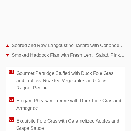
Seared and Raw Langoustine Tartare with Coriander Jelly and Redcurrant Vegetables – Recipe by Chef Guy Martin
Smoked Haddock Flan with Fresh Lentil Salad, Pink Radishes, and Cherry Tomatoes
Gourmet Partridge Stuffed with Duck Foie Gras
and Truffles: Roasted Vegetables and Ceps
Ragout Recipe
Elegant Pheasant Terrine with Duck Foie Gras and
Armagnac
Exquisite Foie Gras with Caramelized Apples and
Grape Sauce