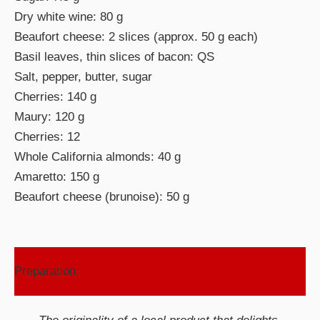
Dry white wine: 80 g
Beaufort cheese: 2 slices (approx. 50 g each)
Basil leaves, thin slices of bacon: QS
Salt, pepper, butter, sugar
Cherries: 140 g
Maury: 120 g
Cherries: 12
Whole California almonds: 40 g
Amaretto: 150 g
Beaufort cheese (brunoise): 50 g
Preparation: