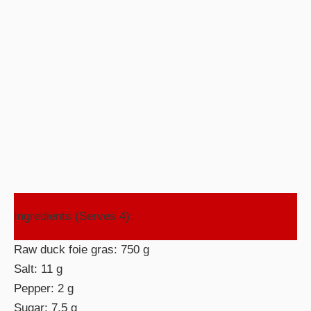
Ingredients (Serves 4):
Raw duck foie gras: 750 g
Salt: 11 g
Pepper: 2 g
Sugar: 7.5 g