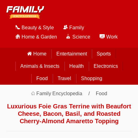
Beauty & Style
Family
Home & Garden
Science
Work
Home
Entertainment
Sports
Animals & Insects
Health
Electronics
Food
Travel
Shopping
Family Encyclopedia
Food
Luxurious Foie Gras Terrine with Beaufort
Cheese, Bacon, Basil, and Roasted
Cherry-Almond Amaretto Topping