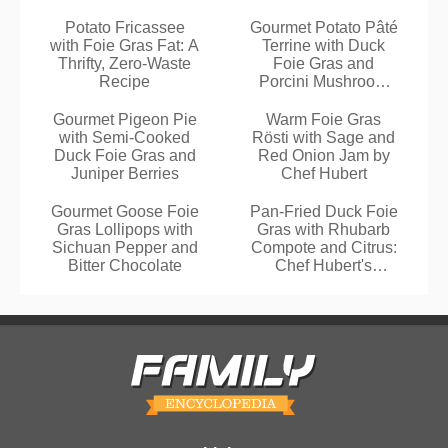
Potato Fricassee
Gourmet Potato Pâté
with Foie Gras Fat: A
Terrine with Duck
Thrifty, Zero-Waste
Foie Gras and
Recipe
Porcini Mushroom
Bacon Salad
Gourmet Pigeon Pie
Warm Foie Gras
with Semi-Cooked
Rösti with Sage and
Duck Foie Gras and
Red Onion Jam by
Juniper Berries
Chef Hubert
Gourmet Goose Foie
Pan-Fried Duck Foie
Gras Lollipops with
Gras with Rhubarb
Sichuan Pepper and
Compote and Citrus:
Bitter Chocolate
Chef Hubert's
Gourmet Recipe