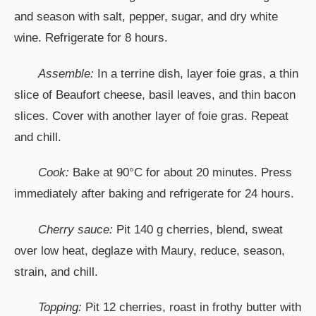
and season with salt, pepper, sugar, and dry white
wine. Refrigerate for 8 hours.
Assemble:
In a terrine dish, layer foie gras, a thin
slice of Beaufort cheese, basil leaves, and thin bacon
slices. Cover with another layer of foie gras. Repeat
and chill.
Cook:
Bake at 90°C for about 20 minutes. Press
immediately after baking and refrigerate for 24 hours.
Cherry sauce:
Pit 140 g cherries, blend, sweat
over low heat, deglaze with Maury, reduce, season,
strain, and chill.
Topping:
Pit 12 cherries, roast in frothy butter with