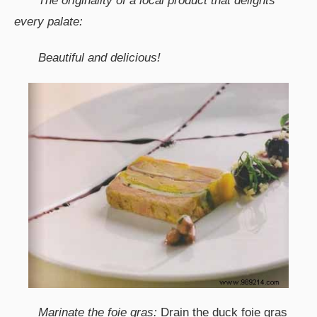
The originality of a local product that delights
every palate:
Beautiful and delicious!
Marinate the foie gras:
Drain the duck foie gras