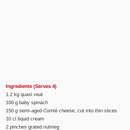
Ingredients (Serves 4)
1.2 kg quasi veal
100 g baby spinach
150 g semi-aged Comté cheese, cut into thin slices
10 cl liquid cream
2 pinches grated nutmeg