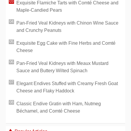
Exquisite Flamiche Tarts with Comté Cheese and
Maple-Candied Pears
Pan-Fried Veal Kidneys with Chinon Wine Sauce
and Crunchy Peanuts
Exquisite Egg Cake with Fine Herbs and Comté
Cheese
Pan-Fried Veal Kidneys with Meaux Mustard
Sauce and Buttery Wilted Spinach
Elegant Endives Stuffed with Creamy Fresh Goat
Cheese and Flaky Haddock
Classic Endive Gratin with Ham, Nutmeg
Béchamel, and Comté Cheese