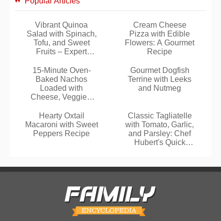
Popular Articles
Vibrant Quinoa
Cream Cheese
Salad with Spinach,
Pizza with Edible
Tofu, and Sweet
Flowers: A Gourmet
Fruits – Expert
Recipe
Recipe
15-Minute Oven-
Gourmet Dogfish
Baked Nachos
Terrine with Leeks
Loaded with
and Nutmeg
Cheese, Veggies,
and Optional Beef
Hearty Oxtail
Classic Tagliatelle
Macaroni with Sweet
with Tomato, Garlic,
Peppers Recipe
and Parsley: Chef
Hubert's Quick
Recipe