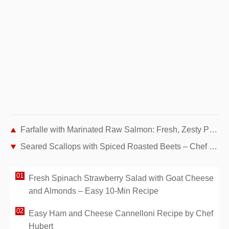
Farfalle with Marinated Raw Salmon: Fresh, Zesty Pasta for 4
Seared Scallops with Spiced Roasted Beets – Chef Hubert's Gourmet Recipe
Fresh Spinach Strawberry Salad with Goat Cheese
and Almonds – Easy 10-Min Recipe
Easy Ham and Cheese Cannelloni Recipe by Chef
Hubert