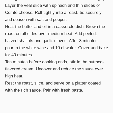
Layer the veal slice with spinach and thin slices of
Comté cheese. Roll tightly into a roast, tie securely,
and season with salt and pepper.
Heat the butter and oil in a casserole dish. Brown the
roast on all sides over medium heat. Add peeled,
halved shallots and garlic cloves. After 3 minutes,
pour in the white wine and 10 cl water. Cover and bake
for 40 minutes.
Ten minutes before cooking ends, stir in the nutmeg-
flavored cream. Uncover and reduce the sauce over
high heat.
Rest the roast, slice, and serve on a platter coated
with the rich sauce. Pair with fresh pasta.