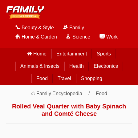
Beauty & Style
Family
Home & Garden
Science
Work
Home
Entertainment
Sports
Animals & Insects
Health
Electronics
Food
Travel
Shopping
Family Encyclopedia
Food
Rolled Veal Quarter with Baby Spinach
and Comté Cheese