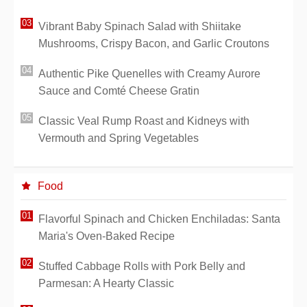
Vibrant Baby Spinach Salad with Shiitake
Mushrooms, Crispy Bacon, and Garlic Croutons
Authentic Pike Quenelles with Creamy Aurore
Sauce and Comté Cheese Gratin
Classic Veal Rump Roast and Kidneys with
Vermouth and Spring Vegetables
Food
Flavorful Spinach and Chicken Enchiladas: Santa
Maria's Oven-Baked Recipe
Stuffed Cabbage Rolls with Pork Belly and
Parmesan: A Hearty Classic