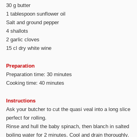
30 g butter
1 tablespoon sunflower oil
Salt and ground pepper
4 shallots
2 garlic cloves
15 cl dry white wine
Preparation
Preparation time: 30 minutes
Cooking time: 40 minutes
Instructions
Ask your butcher to cut the quasi veal into a long slice
perfect for rolling.
Rinse and hull the baby spinach, then blanch in salted
boiling water for 2 minutes. Cool and drain thoroughly.