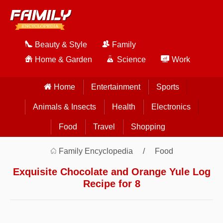
Beauty & Style
Family
Home & Garden
Science
Work
Home
Entertainment
Sports
Animals & Insects
Health
Electronics
Food
Travel
Shopping
Family Encyclopedia
Food
Exquisite Chocolate and Orange Yule Log
Recipe for 8