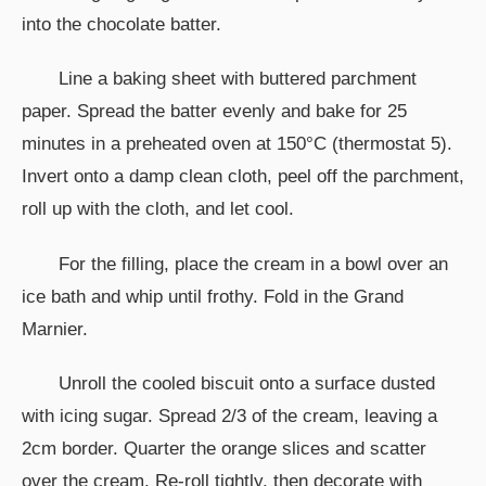
into the chocolate batter.
Line a baking sheet with buttered parchment
paper. Spread the batter evenly and bake for 25
minutes in a preheated oven at 150°C (thermostat 5).
Invert onto a damp clean cloth, peel off the parchment,
roll up with the cloth, and let cool.
For the filling, place the cream in a bowl over an
ice bath and whip until frothy. Fold in the Grand
Marnier.
Unroll the cooled biscuit onto a surface dusted
with icing sugar. Spread 2/3 of the cream, leaving a
2cm border. Quarter the orange slices and scatter
over the cream. Re-roll tightly, then decorate with