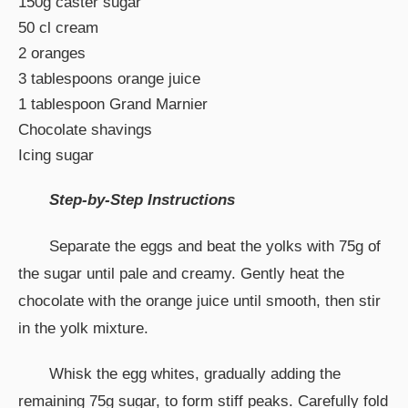
150g caster sugar
50 cl cream
2 oranges
3 tablespoons orange juice
1 tablespoon Grand Marnier
Chocolate shavings
Icing sugar
Step-by-Step Instructions
Separate the eggs and beat the yolks with 75g of
the sugar until pale and creamy. Gently heat the
chocolate with the orange juice until smooth, then stir
in the yolk mixture.
Whisk the egg whites, gradually adding the
remaining 75g sugar, to form stiff peaks. Carefully fold