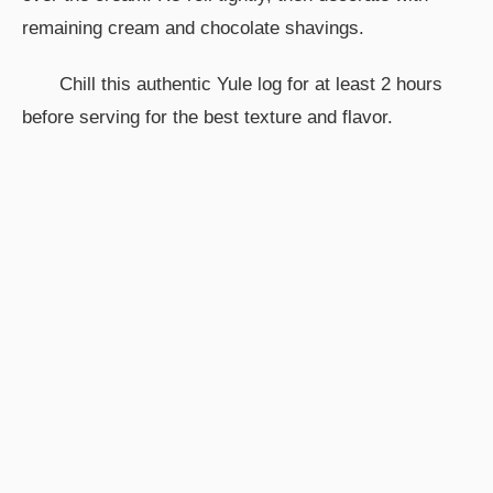
remaining cream and chocolate shavings.
Chill this authentic Yule log for at least 2 hours
before serving for the best texture and flavor.