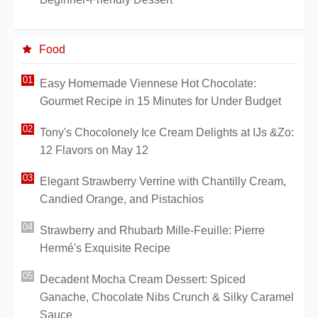
Food
Easy Homemade Viennese Hot Chocolate:
Gourmet Recipe in 15 Minutes for Under Budget
Tony's Chocolonely Ice Cream Delights at IJs &Zo:
12 Flavors on May 12
Elegant Strawberry Verrine with Chantilly Cream,
Candied Orange, and Pistachios
Strawberry and Rhubarb Mille-Feuille: Pierre
Hermé's Exquisite Recipe
Decadent Mocha Cream Dessert: Spiced
Ganache, Chocolate Nibs Crunch & Silky Caramel
Sauce