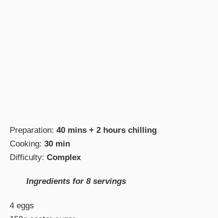
Preparation:
40 mins + 2 hours chilling
Cooking:
30 min
Difficulty:
Complex
Ingredients for 8 servings
4 eggs