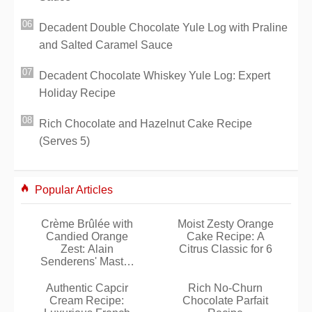
Decadent Double Chocolate Yule Log with Praline
and Salted Caramel Sauce
Decadent Chocolate Whiskey Yule Log: Expert
Holiday Recipe
Rich Chocolate and Hazelnut Cake Recipe
(Serves 5)
Popular Articles
Crème Brûlée with
Moist Zesty Orange
Candied Orange
Cake Recipe: A
Zest: Alain
Citrus Classic for 6
Senderens' Master
Recipe
Authentic Capcir
Rich No-Churn
Cream Recipe:
Chocolate Parfait