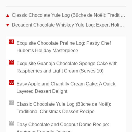
Classic Chocolate Yule Log (Bûche de Noël): Traditional Christmas Dessert Recipe
Decadent Chocolate Whiskey Yule Log: Expert Holiday Recipe
Exquisite Chocolate Praline Log: Pastry Chef
Hubert's Holiday Masterpiece
Exquisite Guanaja Chocolate Sponge Cake with
Raspberries and Light Cream (Serves 10)
Easy Apple and Chantilly Cream Cake: A Quick,
Layered Dessert Delight
Classic Chocolate Yule Log (Bûche de Noël):
Traditional Christmas Dessert Recipe
Easy Chocolate and Coconut Dome Recipe:
Beginner-Friendly Dessert