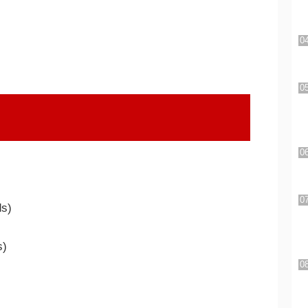
ds)
s)