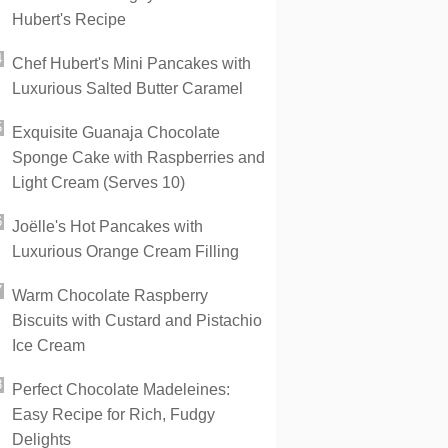
Hubert's Recipe
Chef Hubert's Mini Pancakes with
Luxurious Salted Butter Caramel
Exquisite Guanaja Chocolate
Sponge Cake with Raspberries and
Light Cream (Serves 10)
Joëlle's Hot Pancakes with
Luxurious Orange Cream Filling
Warm Chocolate Raspberry
Biscuits with Custard and Pistachio
Ice Cream
Perfect Chocolate Madeleines:
Easy Recipe for Rich, Fudgy
Delights