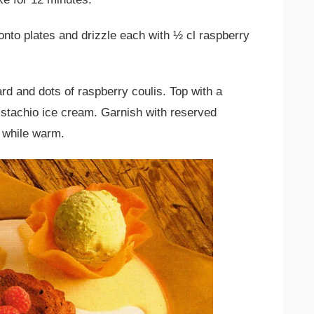
nto plates and drizzle each with ½ cl raspberry
rd and dots of raspberry coulis. Top with a
pistachio ice cream. Garnish with reserved
 while warm.