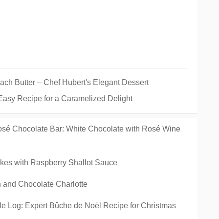
h Butter – Chef Hubert's Elegant Dessert
Easy Recipe for a Caramelized Delight
sé Chocolate Bar: White Chocolate with Rosé Wine
kes with Raspberry Shallot Sauce
 and Chocolate Charlotte
e Log: Expert Bûche de Noël Recipe for Christmas