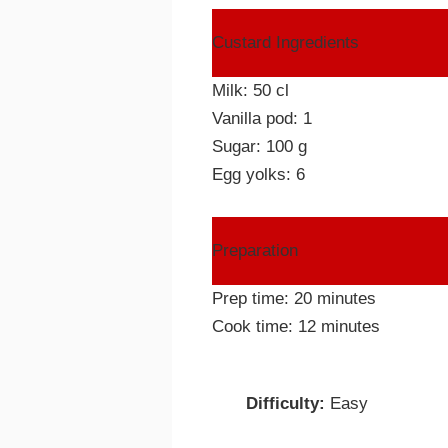
Custard Ingredients
Milk: 50 cl
Vanilla pod: 1
Sugar: 100 g
Egg yolks: 6
Preparation
Prep time: 20 minutes
Cook time: 12 minutes
Difficulty:
Easy